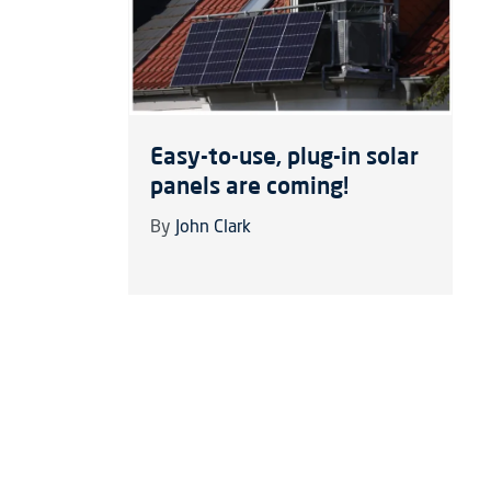
Easy-to-use, plug-in solar
panels are coming!
By
John Clark