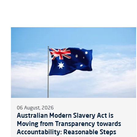
06 August, 2026
Australian Modern Slavery Act is
Moving from Transparency towards
Accountability: Reasonable Steps