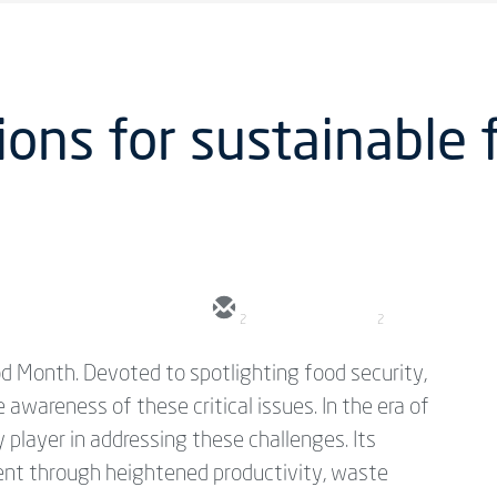
ions for sustainable 
2
2
d Month. Devoted to spotlighting food security,
e awareness of these critical issues. In the era of
player in addressing these challenges. Its
dent through heightened productivity, waste