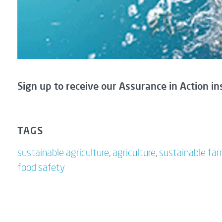
Sign up to receive our Assurance in Action in
TAGS
sustainable agriculture
,
agriculture
,
sustainable fa
food safety