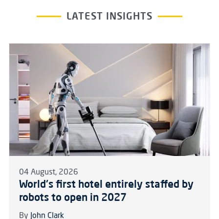
LATEST INSIGHTS
04 August, 2026
World's first hotel entirely staffed by
robots to open in 2027
By
John Clark