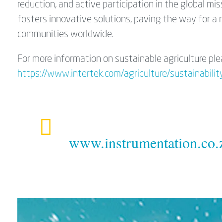
reduction, and active participation in the global m
fosters innovative solutions, paving the way for a
communities worldwide.
For more information on sustainable agriculture ple
https://www.intertek.com/agriculture/sustainability
www.instrumentation.co.z