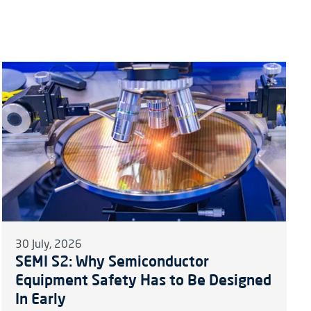
30 July, 2026
SEMI S2: Why Semiconductor
Equipment Safety Has to Be Designed
In Early