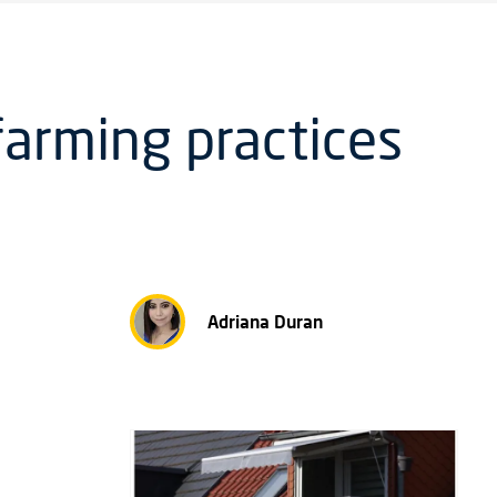
farming practices
Adriana Duran