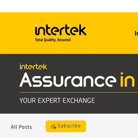
I
Subscribe
All Posts