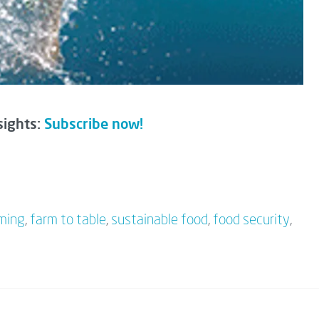
sights:
Subscribe now!
rming
,
farm to table
,
sustainable food
,
food security
,