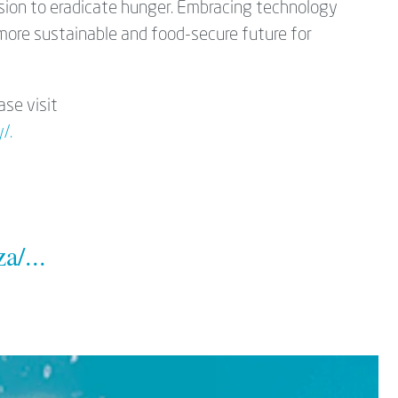
ission to eradicate hunger. Embracing technology
 more sustainable and food-secure future for
ase visit
/.
a/...