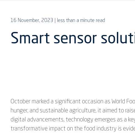
16 November, 2023
| less than a minute read
Smart sensor solut
October marked a significant occasion as World Foo
hunger, and sustainable agriculture, it aimed to rais
digital advancements, technology emerges as a key 
transformative impact on the food industry is evi