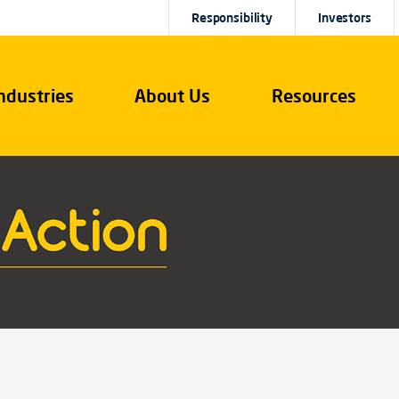
Responsibility
Investors
ndustries
About Us
Resources