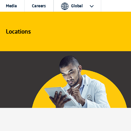
Media
Careers
Global
Locations