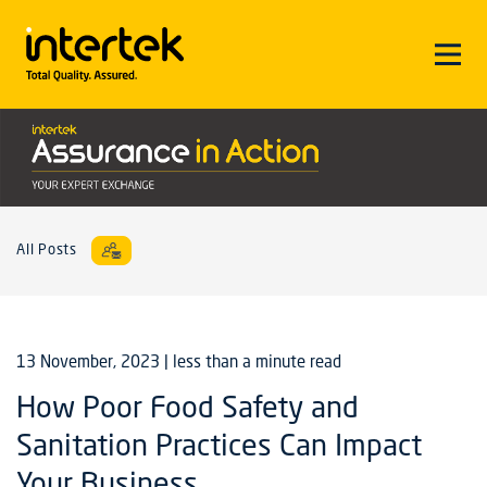
All Posts
13 November, 2023
| less than a minute read
How Poor Food Safety and
Sanitation Practices Can Impact
Your Business