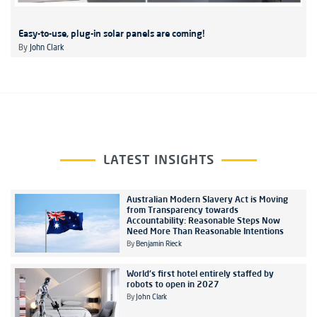
Easy-to-use, plug-in solar panels are coming!
By
John Clark
LATEST INSIGHTS
Australian Modern Slavery Act is Moving
from Transparency towards
Accountability: Reasonable Steps Now
Need More Than Reasonable Intentions
By
Benjamin Rieck
World's first hotel entirely staffed by
robots to open in 2027
By
John Clark