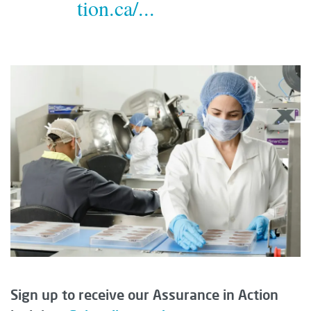
tion.ca/...
Sign up to receive our Assurance in Action