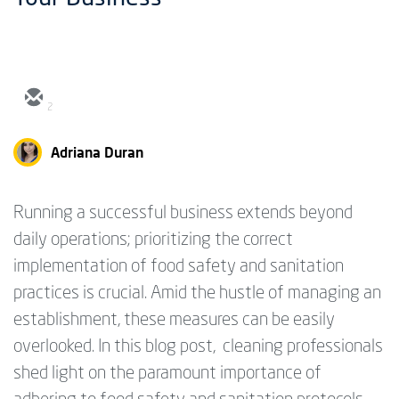
2
Adriana Duran
Running a successful business extends beyond
daily operations; prioritizing the correct
implementation of food safety and sanitation
practices is crucial. Amid the hustle of managing an
establishment, these measures can be easily
overlooked. In this blog post, cleaning professionals
shed light on the paramount importance of