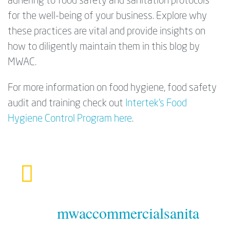
adhering to food safety and sanitation protocols
for the well-being of your business. Explore why
these practices are vital and provide insights on
how to diligently maintain them in this blog by
MWAC.
For more information on food hygiene, food safety
audit and training check out
Intertek's Food
Hygiene Control Program here
.
mwaccommercialsanita