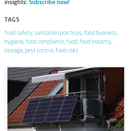
insights:
Subscribe now!
TAGS
food safety
,
sanitation practices
,
food business
,
hygiene
,
food compliance
,
food
,
food industry
,
storage
,
pest control
,
food risks