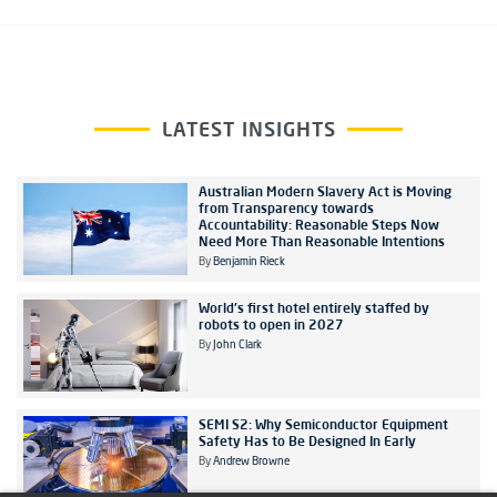
LATEST INSIGHTS
Australian Modern Slavery Act is Moving
from Transparency towards
Accountability: Reasonable Steps Now
Need More Than Reasonable Intentions
By
Benjamin Rieck
World's first hotel entirely staffed by
robots to open in 2027
By
John Clark
SEMI S2: Why Semiconductor Equipment
Safety Has to Be Designed In Early
By
Andrew Browne