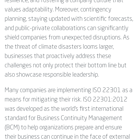
resilience, and fostering a company culture that
values adaptability. Moreover, contingency
planning, staying updated with scientific forecasts,
and public-private collaborations can significantly
shield companies from unexpected disruptions. As
the threat of climate disasters looms larger,
businesses that proactively address these
challenges not only protect their bottom line but
also showcase responsible leadership.
Many companies are implementing ISO 22301 as a
means for mitigating their risk. ISO 22301:2012
was developed as the world’s first international
standard for Business Continuity Management
(BCM) to help organizations prepare and ensure
their business can continue in the face of external