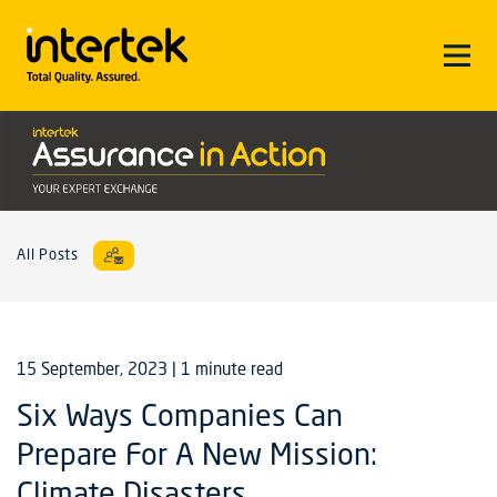
All Posts
15 September, 2023
| 1 minute read
Six Ways Companies Can
Prepare For A New Mission:
Climate Disasters