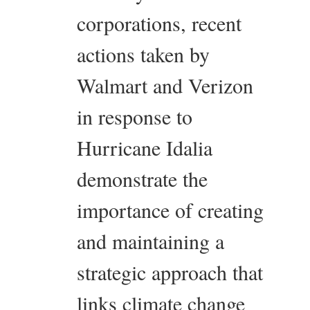
corporations, recent
actions taken by
Walmart and Verizon
in response to
Hurricane Idalia
demonstrate the
importance of creating
and maintaining a
strategic approach that
links climate change