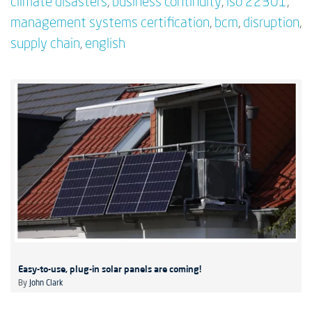
climate disasters
,
business continuity
,
iso 22301
,
management systems certification
,
bcm
,
disruption
,
supply chain
,
english
Easy-to-use, plug-in solar panels are coming!
By
John Clark