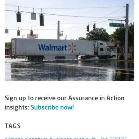
Sign up to receive our Assurance in Action
insights:
Subscribe now!
TAGS