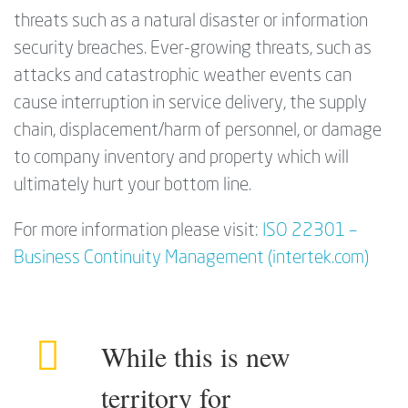
threats such as a natural disaster or information
security breaches. Ever-growing threats, such as
attacks and catastrophic weather events can
cause interruption in service delivery, the supply
chain, displacement/harm of personnel, or damage
to company inventory and property which will
ultimately hurt your bottom line.
For more information please visit:
ISO 22301 –
Business Continuity Management (intertek.com)
While this is new
territory for