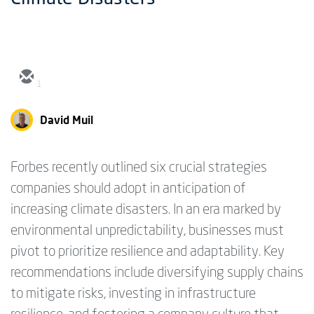
1
David Muil
Forbes recently outlined six crucial strategies
companies should adopt in anticipation of
increasing climate disasters. In an era marked by
environmental unpredictability, businesses must
pivot to prioritize resilience and adaptability. Key
recommendations include diversifying supply chains
to mitigate risks, investing in infrastructure