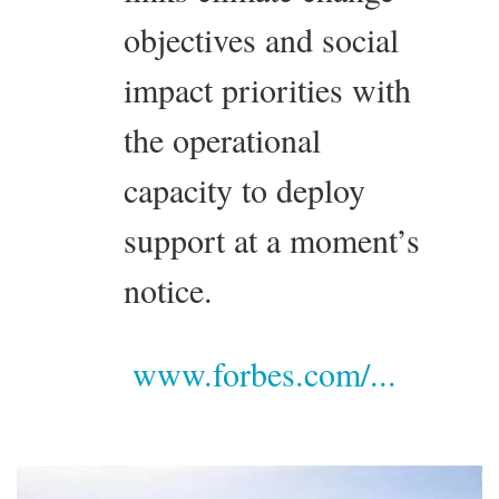
objectives and social
impact priorities with
the operational
capacity to deploy
support at a moment’s
notice.
www.forbes.com/...