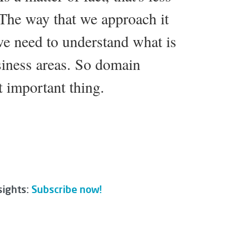
 The way that we approach it
 we need to understand what is
iness areas. So domain
t important thing.
sights:
Subscribe now!