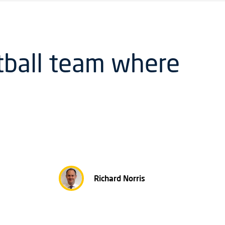
tball team where
Richard Norris