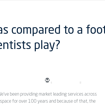
as compared to a foo
ntists play?
4
8
e've been providing market leading services across
n space for over 100 years and because of that, the