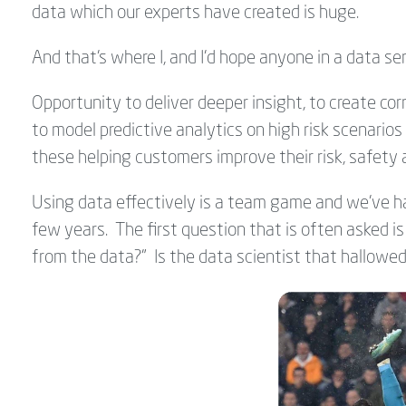
data which our experts have created is huge.
And that's where I, and I'd hope anyone in a data se
Opportunity to deliver deeper insight, to create cor
to model predictive analytics on high risk scenarios 
these helping customers improve their risk, safety 
Using data effectively is a team game and we've ha
few years. The first question that is often asked i
from the data?" Is the data scientist that hallowed 