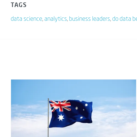
TAGS
data science
,
analytics
,
business leaders
,
do data b