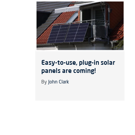
Easy-to-use, plug-in solar
panels are coming!
By
John Clark