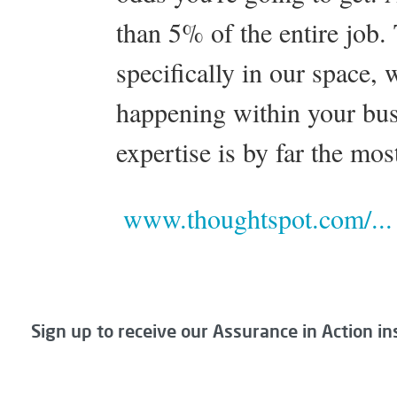
than 5% of the entire job.
specifically in our space,
happening within your bus
expertise is by far the mos
www.thoughtspot.com/...
Sign up to receive our Assurance in Action in