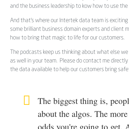
and the business leadership to kow how to use the 
And that's where our Intertek data team is exciting 
some brilliant business domain experts and client
how to bring that magic to life for our customers.
The podcasts keep us thinking about what else we 
as well in your team. Please do contact me directl
the data available to help our customers bring safety
The biggest thing is, peopl
about the algos. The more 
odds you're going to get. As