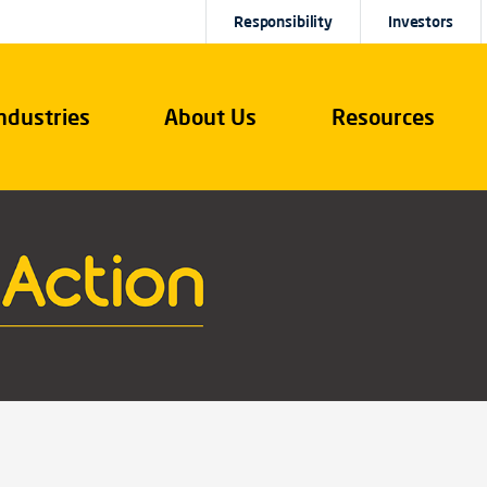
Responsibility
Investors
ndustries
About Us
Resources