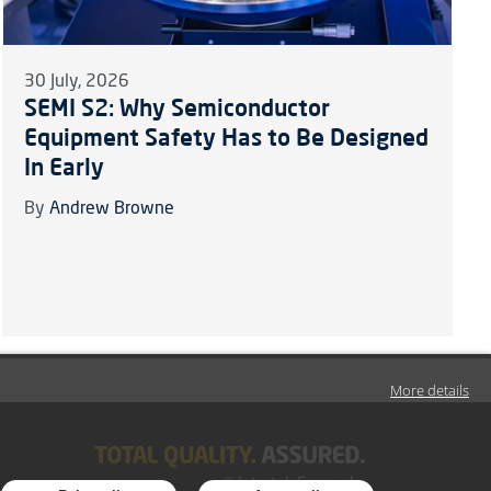
30 July, 2026
SEMI S2: Why Semiconductor
Equipment Safety Has to Be Designed
In Early
By
Andrew Browne
More details