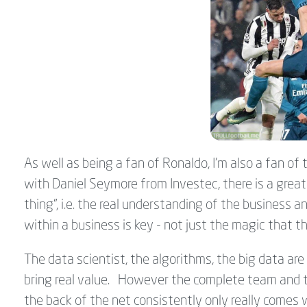
As well as being a fan of Ronaldo, I'm also a fan of
with Daniel Seymore from Investec, there is a grea
thing", i.e. the real understanding of the busines
within a business is key - not just the magic that t
The data scientist, the algorithms, the big data are 
bring real value. However the complete team and th
the back of the net consistently only really comes