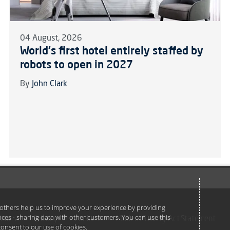
04 August, 2026
World's first hotel entirely staffed by
robots to open in 2027
By
John Clark
e others help us to improve your experience by providing
ances - sharing data with other customers. You can use this
Terms
Privacy
Cookies
Modern Slavery Act Statement
u consent to our use of cookies.