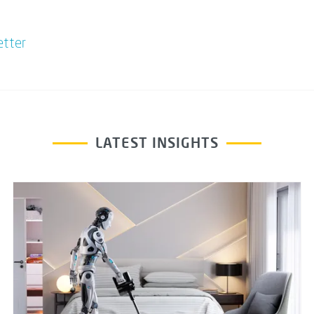
etter
LATEST INSIGHTS