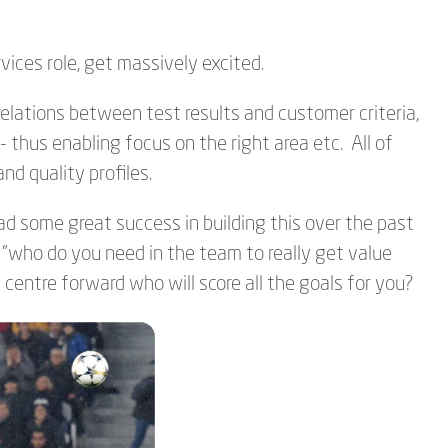
rvices role, get massively excited.
relations between test results and customer criteria,
- thus enabling focus on the right area etc. All of
and quality profiles.
d some great success in building this over the past
s "who do you need in the team to really get value
centre forward who will score all the goals for you?