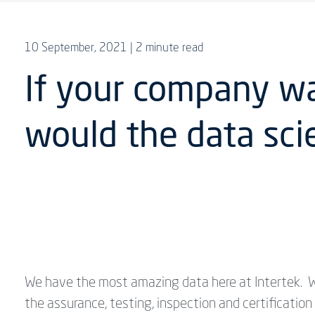
10 September, 2021
| 2 minute read
If your company w
would the data scie
We have the most amazing data here at Intertek. W
the assurance, testing, inspection and certificatio