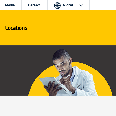
Media
Careers
Global
Locations