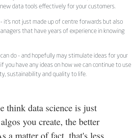
new data tools effectively for your customers.
- it's not just made up of centre forwards but also
 managers that have years of experience in knowing
can do - and hopefully may stimulate ideas for your
y if you have any ideas on how we can continue to use
, sustainability and quality to life.
e think data science is just
algos you create, the better
 a matter of fact, that's less