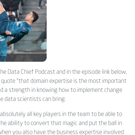
 the Data Chief Podcast and in the episode link below,
t quote "that domain expertise is the most important
s and a strength in knowing how to implement change
he data scientists can bring.
absolutely all key players in the team to be able to
e ability to convert that magic and put the ball in
 when you also have the business expertise involved