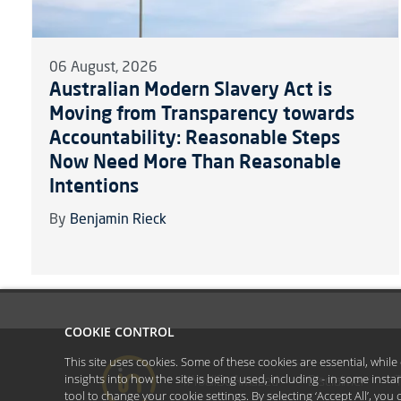
06 August, 2026
Australian Modern Slavery Act is
Moving from Transparency towards
Accountability: Reasonable Steps
Now Need More Than Reasonable
Intentions
By
Benjamin Rieck
COOKIE CONTROL
This site uses cookies. Some of these cookies are essential, whil
insights into how the site is being used, including - in some inst
#YoullBeAmazed
Disclaimer
tool to
change your cookie settings
. By selecting ‘Accept All’, yo