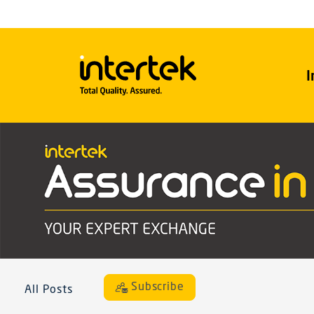
I
Subscribe
All Posts