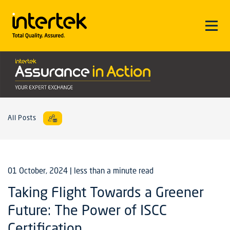
All Posts
01 October, 2024
| less than a minute read
Taking Flight Towards a Greener
Future: The Power of ISCC
Certification