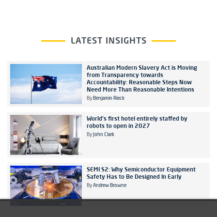
LATEST INSIGHTS
Australian Modern Slavery Act is Moving
from Transparency towards
Accountability: Reasonable Steps Now
Need More Than Reasonable Intentions
By
Benjamin Rieck
World's first hotel entirely staffed by
robots to open in 2027
By
John Clark
SEMI S2: Why Semiconductor Equipment
Safety Has to Be Designed In Early
By
Andrew Browne