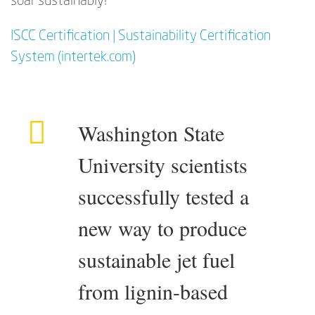
soar sustainably!
ISCC Certification | Sustainability Certification
System (intertek.com)
Washington State
University scientists
successfully tested a
new way to produce
sustainable jet fuel
from lignin-based