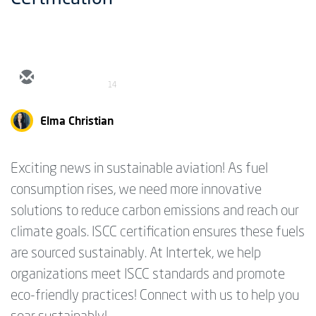
14
Elma Christian
Exciting news in sustainable aviation! As fuel
consumption rises, we need more innovative
solutions to reduce carbon emissions and reach our
climate goals. ISCC certification ensures these fuels
are sourced sustainably. At Intertek, we help
organizations meet ISCC standards and promote
eco-friendly practices! Connect with us to help you