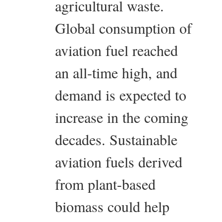
agricultural waste.
Global consumption of
aviation fuel reached
an all-time high, and
demand is expected to
increase in the coming
decades. Sustainable
aviation fuels derived
from plant-based
biomass could help