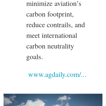
minimize aviation’s
carbon footprint,
reduce contrails, and
meet international
carbon neutrality
goals.
www.agdaily.com/...