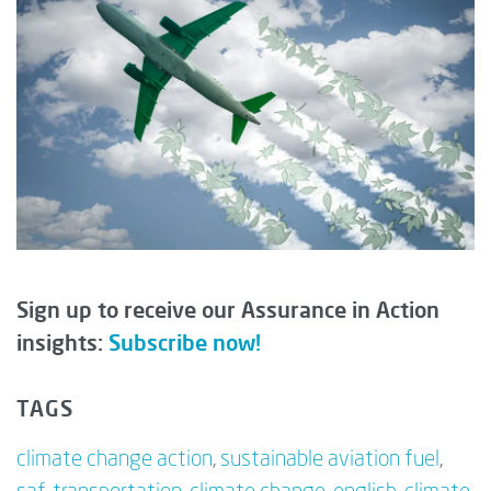
Sign up to receive our Assurance in Action
insights:
Subscribe now!
TAGS
climate change action
,
sustainable aviation fuel
,