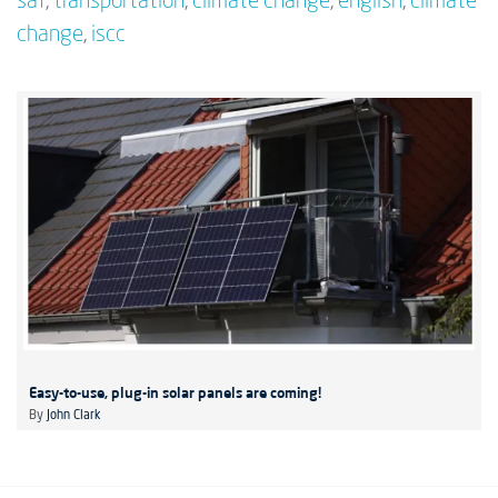
saf
,
transportation
,
climate change
,
english
,
climate
change
,
iscc
Easy-to-use, plug-in solar panels are coming!
By
John Clark