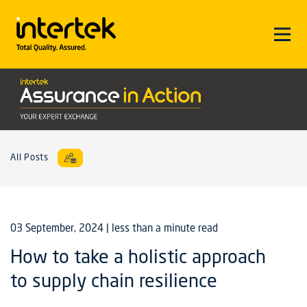
All Posts
03 September, 2024
| less than a minute read
How to take a holistic approach
to supply chain resilience