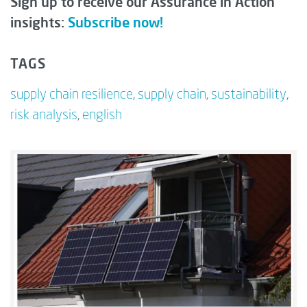
Sign up to receive our Assurance in Action
insights:
Subscribe now!
TAGS
supply chain resilience
,
supply chain
,
sustainability
,
risk analysis
,
english