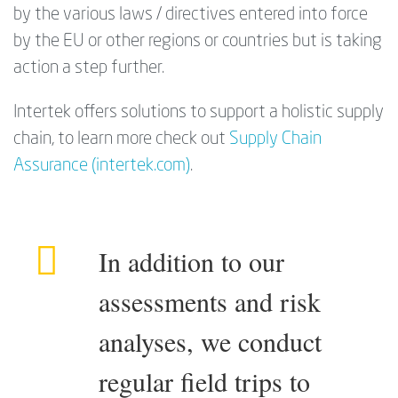
by the various laws / directives entered into force
by the EU or other regions or countries but is taking
action a step further.
Intertek offers solutions to support a holistic supply
chain, to learn more check out
Supply Chain
Assurance (intertek.com)
.
In addition to our
assessments and risk
analyses, we conduct
regular field trips to