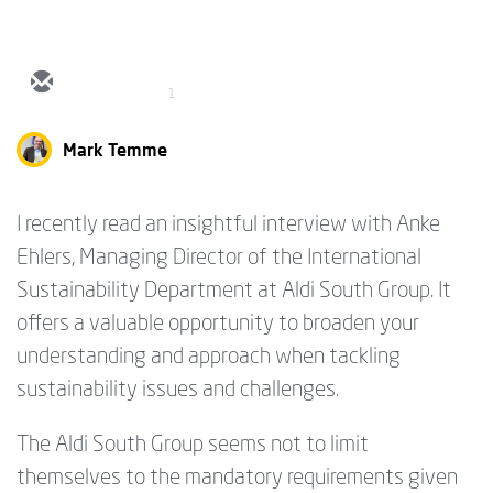
1
Mark Temme
I recently read an insightful interview with Anke
Ehlers, Managing Director of the International
Sustainability Department at Aldi South Group. It
offers a valuable opportunity to broaden your
understanding and approach when tackling
sustainability issues and challenges.
The Aldi South Group seems not to limit
themselves to the mandatory requirements given