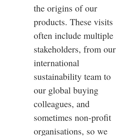
the origins of our
products. These visits
often include multiple
stakeholders, from our
international
sustainability team to
our global buying
colleagues, and
sometimes non-profit
organisations, so we