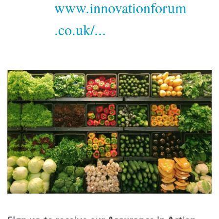
www.innovationforum
.co.uk/...