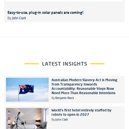
Easy-to-use, plug-in solar panels are coming!
By
John Clark
LATEST INSIGHTS
Australian Modern Slavery Act is Moving
from Transparency towards
Accountability: Reasonable Steps Now
Need More Than Reasonable Intentions
By
Benjamin Rieck
World's first hotel entirely staffed by
robots to open in 2027
By
John Clark