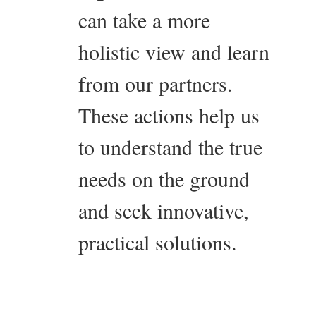
can take a more
holistic view and learn
from our partners.
These actions help us
to understand the true
needs on the ground
and seek innovative,
practical solutions.