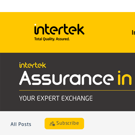
I
Subscribe
All Posts