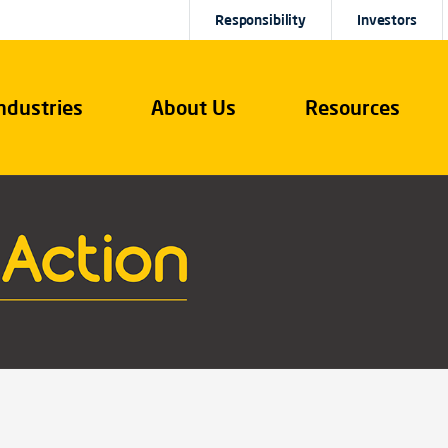
Responsibility
Investors
ndustries
About Us
Resources