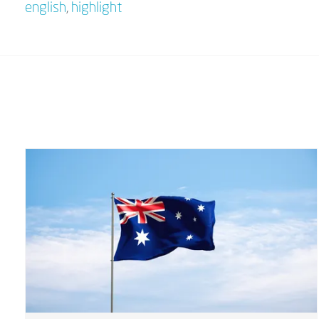
english
,
highlight