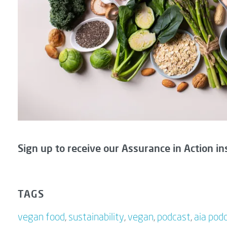
Sign up to receive our Assurance in Action in
TAGS
vegan food
,
sustainability
,
vegan
,
podcast
,
aia pod