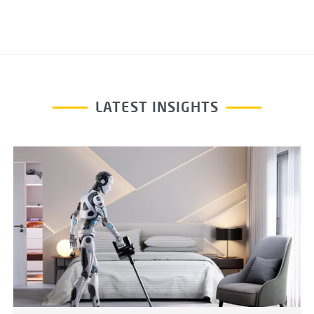
LATEST INSIGHTS