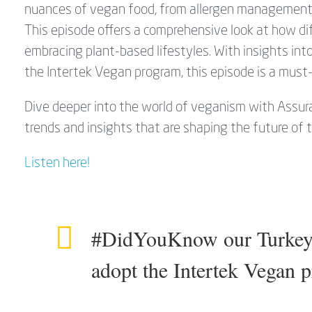
nuances of vegan food, from allergen management t
This episode offers a comprehensive look at how di
embracing plant-based lifestyles. With insights in
the Intertek Vegan program, this episode is a must-
Dive deeper into the world of veganism with Assura
trends and insights that are shaping the future of 
Listen here!
#DidYouKnow our Turkey T
adopt the Intertek Vegan 