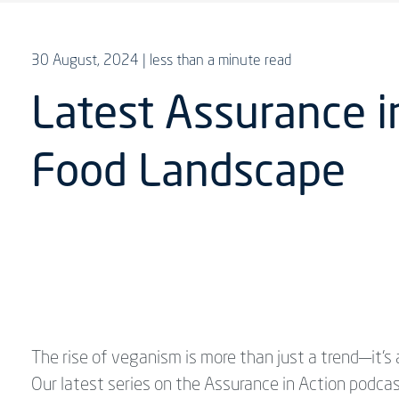
30 August, 2024
| less than a minute read
Latest Assurance i
Food Landscape
The rise of veganism is more than just a trend—it'
Our latest series on the Assurance in Action podcas