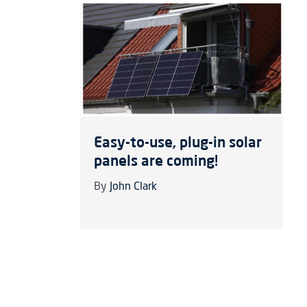
Easy-to-use, plug-in solar
panels are coming!
By
John Clark