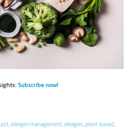
sights:
Subscribe now!
cast
,
allergen management
,
allergies
,
plant-based
,