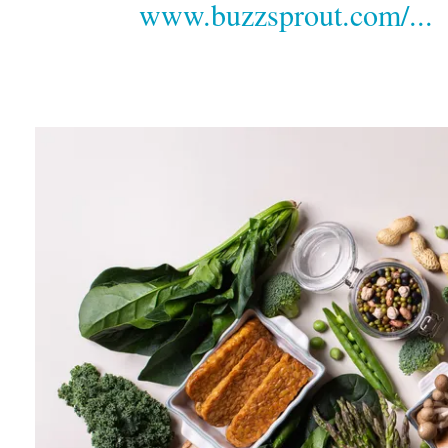
www.buzzsprout.com/...