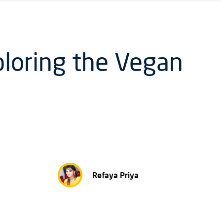
ploring the Vegan
Refaya Priya