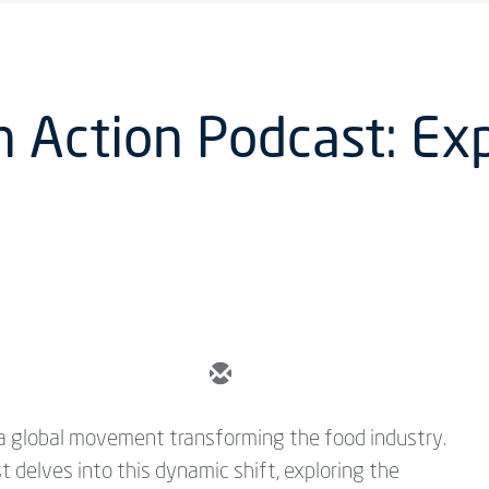
n Action Podcast: Ex
s a global movement transforming the food industry.
t delves into this dynamic shift, exploring the