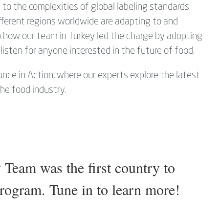
o the complexities of global labeling standards.
fferent regions worldwide are adapting to and
to how our team in Turkey led the charge by adopting
listen for anyone interested in the future of food.
nce in Action, where our experts explore the latest
the food industry.
eam was the first country to
program. Tune in to learn more!