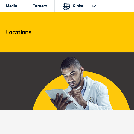
Media
Careers
Global
Locations