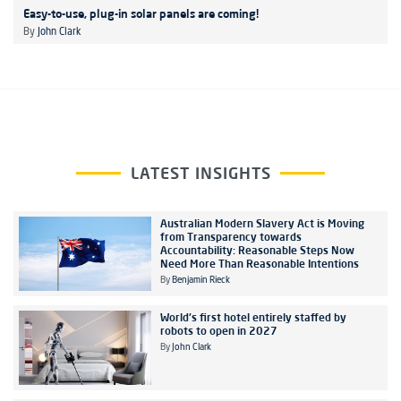
Easy-to-use, plug-in solar panels are coming!
By
John Clark
LATEST INSIGHTS
Australian Modern Slavery Act is Moving
from Transparency towards
Accountability: Reasonable Steps Now
Need More Than Reasonable Intentions
By
Benjamin Rieck
World's first hotel entirely staffed by
robots to open in 2027
By
John Clark