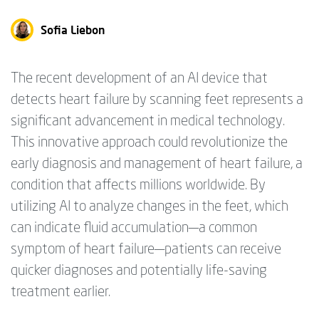
Sofia Liebon
The recent development of an AI device that
detects heart failure by scanning feet represents a
significant advancement in medical technology.
This innovative approach could revolutionize the
early diagnosis and management of heart failure, a
condition that affects millions worldwide. By
utilizing AI to analyze changes in the feet, which
can indicate fluid accumulation—a common
symptom of heart failure—patients can receive
quicker diagnoses and potentially life-saving
treatment earlier.