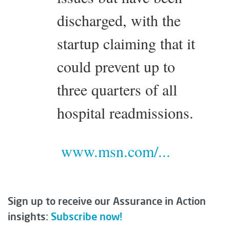
discharged, with the
startup claiming that it
could prevent up to
three quarters of all
hospital readmissions.
www.msn.com/...
Sign up to receive our Assurance in Action
insights:
Subscribe now!