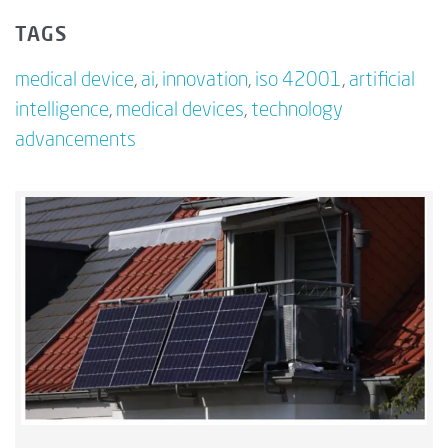
TAGS
medical device
,
ai
,
innovation
,
iso 42001
,
artificial
intelligence
,
medical devices
,
technology
advancements