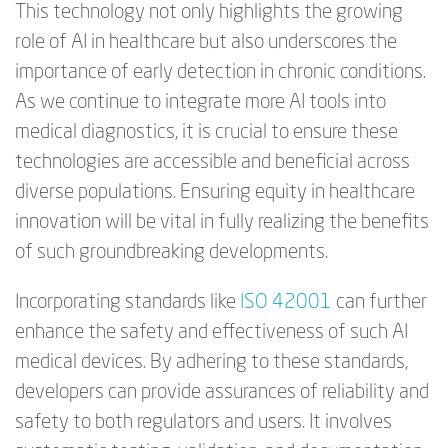
This technology not only highlights the growing
role of AI in healthcare but also underscores the
importance of early detection in chronic conditions.
As we continue to integrate more AI tools into
medical diagnostics, it is crucial to ensure these
technologies are accessible and beneficial across
diverse populations. Ensuring equity in healthcare
innovation will be vital in fully realizing the benefits
of such groundbreaking developments.
Incorporating standards like
ISO 42001
can further
enhance the safety and effectiveness of such AI
medical devices. By adhering to these standards,
developers can provide assurances of reliability and
safety to both regulators and users. It involves