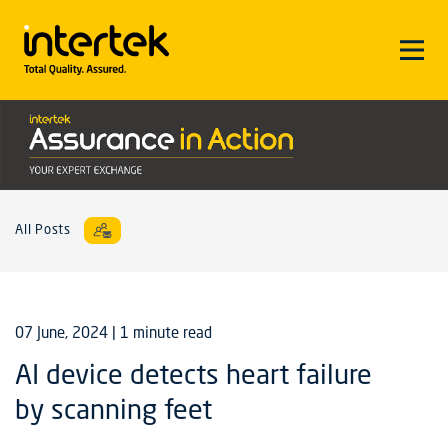
All Posts
07 June, 2024
| 1 minute read
AI device detects heart failure
by scanning feet