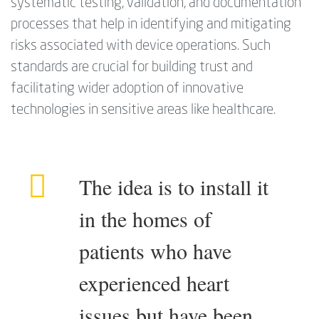
systematic testing, validation, and documentation
processes that help in identifying and mitigating
risks associated with device operations. Such
standards are crucial for building trust and
facilitating wider adoption of innovative
technologies in sensitive areas like healthcare.
The idea is to install it
in the homes of
patients who have
experienced heart
issues but have been