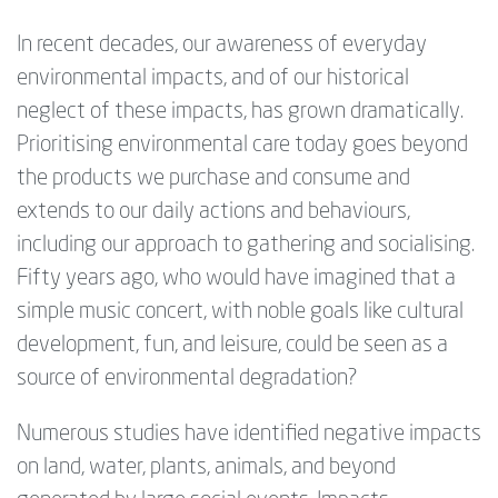
In recent decades, our awareness of everyday
environmental impacts, and of our historical
neglect of these impacts, has grown dramatically.
Prioritising environmental care today goes beyond
the products we purchase and consume and
extends to our daily actions and behaviours,
including our approach to gathering and socialising.
Fifty years ago, who would have imagined that a
simple music concert, with noble goals like cultural
development, fun, and leisure, could be seen as a
source of environmental degradation?
Numerous studies have identified negative impacts
on land, water, plants, animals, and beyond