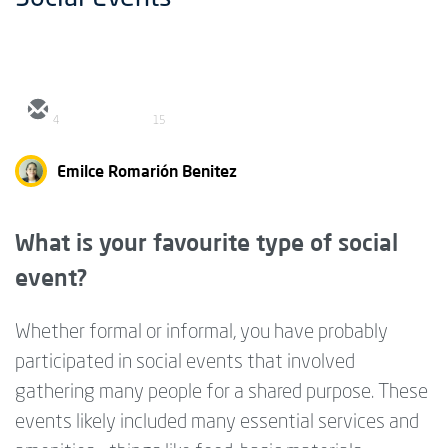
4
15
Emilce Romarión Benitez
What is your favourite type of social
event?
Whether formal or informal, you have probably
participated in social events that involved
gathering many people for a shared purpose. These
events likely included many essential services and