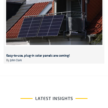
Easy-to-use, plug-in solar panels are coming!
By
John Clark
LATEST INSIGHTS