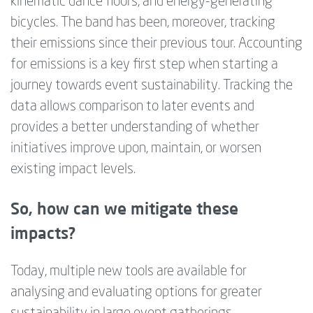
kinematic dance floors, and energy-generating
bicycles. The band has been, moreover, tracking
their emissions since their previous tour. Accounting
for emissions is a key first step when starting a
journey towards event sustainability. Tracking the
data allows comparison to later events and
provides a better understanding of whether
initiatives improve upon, maintain, or worsen
existing impact levels.
So, how can we mitigate these
impacts?
Today, multiple new tools are available for
analysing and evaluating options for greater