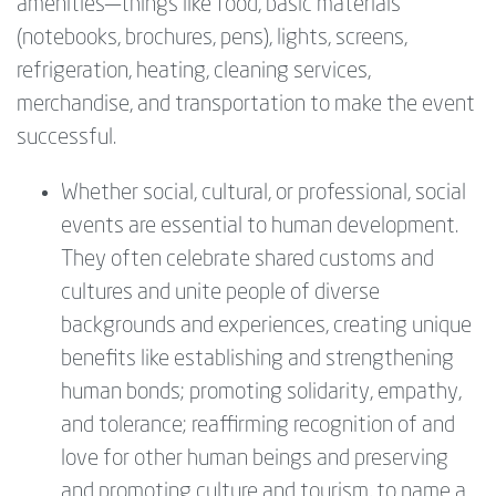
amenities—things ‍like food, basic materials
(notebooks, brochures, pens), lights, screens,
refrigeration, heating, cleaning services,
merchandise, and transportation ‍to make the event
successful.
Whether social, cultural, or professional, social
events are essential to human development.
They often celebrate shared customs and
cultures and unite people of diverse
backgrounds and experiences, creating unique
benefits like establishing and strengthening
human bonds; promoting solidarity, empathy,
and tolerance; reaffirming recognition of and
love for other human beings and preserving
and promoting culture and tourism, to name a