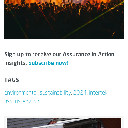
Sign up to receive our Assurance in Action
insights:
Subscribe now!
TAGS
environmental
,
sustainability
,
2024
,
intertek
assuris
,
english