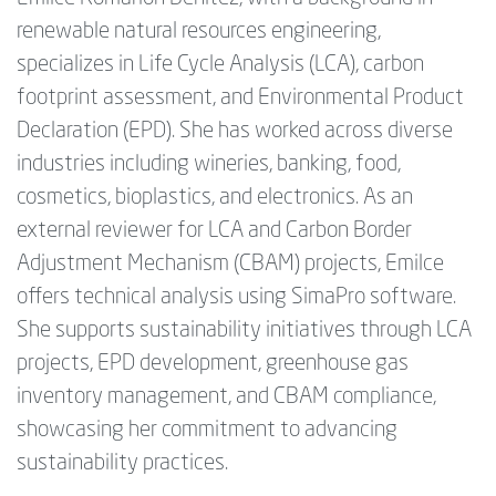
renewable natural resources engineering,
specializes in Life Cycle Analysis (LCA), carbon
footprint assessment, and Environmental Product
Declaration (EPD). She has worked across diverse
industries including wineries, banking, food,
cosmetics, bioplastics, and electronics. As an
external reviewer for LCA and Carbon Border
Adjustment Mechanism (CBAM) projects, Emilce
offers technical analysis using SimaPro software.
She supports sustainability initiatives through LCA
projects, EPD development, greenhouse gas
inventory management, and CBAM compliance,
showcasing her commitment to advancing
sustainability practices.