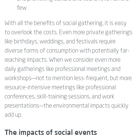
few.
With all the benefits of social gathering, it is easy
to overlook the costs. Even more private gatherings
like birthdays, weddings, and festivals require
diverse forms of consumption with potentially far-
reaching impacts. When we consider even more
daily gatherings like professional meetings and
workshops—‍not to mention less-frequent, but more
resource-intensive meetings like professional
conferences, skill-training sessions, and work
presentations—‍the environmental impacts quickly
add up.
The impacts of social events