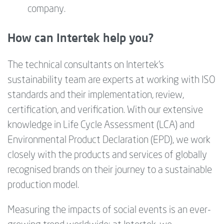
company.
How can Intertek help you?
The technical consultants on Intertek's
sustainability team are experts at working with ISO
standards and their implementation, review,
certification, and verification. With our extensive
knowledge in Life Cycle Assessment (LCA) and
Environmental Product Declaration (EPD), we work
closely with the products and services of globally
recognised brands on their journey to a sustainable
production model.
Measuring the impacts of social events is an ever-