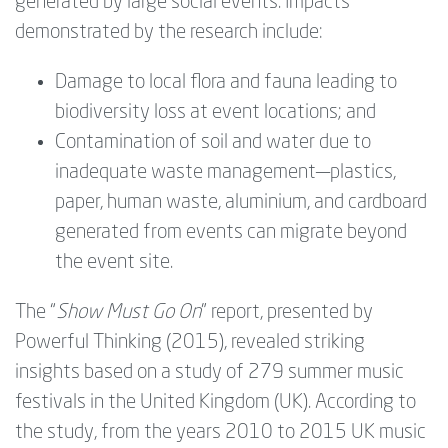
generated by large social events. Impacts
demonstrated by the research include:
Damage to local flora and fauna leading to
biodiversity loss at event locations; and
Contamination of soil and water due to
inadequate waste management—‍plastics,
paper, human waste, aluminium, and cardboard
generated from events can migrate beyond
the event site.
The “
Show Must Go On
” report, presented by
Powerful Thinking (2015), revealed striking
insights based on a study of 279 summer music
festivals in the United Kingdom (UK). According to
the study, from the years 2010 to 2015 UK music