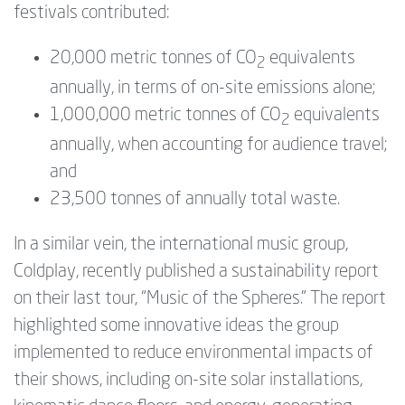
festivals contributed:
20,000 metric tonnes of CO
equivalents
2
annually, in terms of on-site emissions alone;
1,000,000 metric tonnes of CO
equivalents
2
annually, when accounting for audience travel;
and
23,500 tonnes of annually total waste.
In a similar vein, the international music group,
Coldplay, recently published a sustainability report
on their last tour, “Music of the Spheres.” The report
highlighted some innovative ideas the group
implemented to reduce environmental impacts of
their shows, including on-site solar installations,