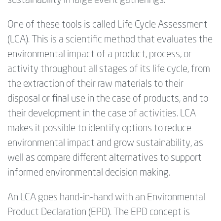
sustainability in large event gatherings.
One of these tools is called Life Cycle Assessment
(LCA). This is a scientific method that evaluates the
environmental impact of a product, process, or
activity throughout all stages of its life cycle, from
the extraction of their raw materials to their
disposal or final use in the case of products, and to
their development in the case of activities. LCA
makes it possible to identify options to reduce
environmental impact and grow sustainability, as
well as compare different alternatives to support
informed environmental decision making.
An LCA goes hand-in-hand with an Environmental
Product Declaration (EPD). The EPD concept is