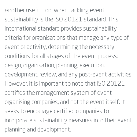
Another useful tool when tackling event
sustainability is the ISO 20121 standard. This
international standard provides sustainability
criteria for organisations that manage any type of
event or activity, determining the necessary
conditions for all stages of the event process:
design, organisation, planning, execution,
development, review, and any post-event activities.
However, it is important to note that ISO 20121
certifies the management system of event-
organising companies, and not the event itself; it
seeks to encourage certified companies to
incorporate sustainability measures into their event
planning and development.