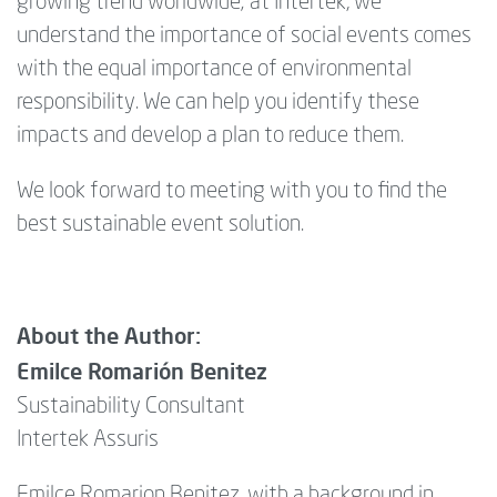
growing trend worldwide; at Intertek, we
understand the importance of social events comes
with the equal importance of environmental
responsibility. We can help you identify these
impacts and develop a plan to reduce them.
We look forward to meeting with you to find the
best sustainable event solution.
About the Author:
Emilce Romarión Benitez
Sustainability Consultant
Intertek Assuris
Emilce Romarion Benitez, with a background in