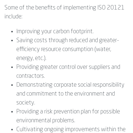
Some of the benefits of implementing ISO 20121
include:
Improving your carbon footprint.
Saving costs through reduced and greater-
efficiency resource consumption (water,
energy, etc.).
Providing greater control over suppliers and
contractors.
Demonstrating corporate social responsibility
and commitment to the environment and
society.
Providing a risk prevention plan for possible
environmental problems.
Cultivating ongoing improvements within the