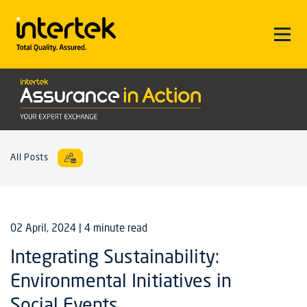
All Posts
02 April, 2024
| 4 minute read
Integrating Sustainability:
Environmental Initiatives in
Social Events