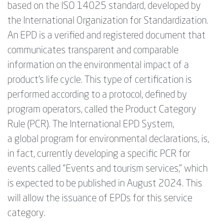
based on the ISO 14025 standard, developed by
the International Organization for Standardization.
An EPD is a verified and registered document that
communicates transparent and comparable
information on the environmental impact of a
product’s life cycle. This type of certification is
performed according to a protocol, defined by
program operators, called the Product Category
Rule (PCR). The International EPD System,
a global program for environmental declarations, ‍is,
in fact, currently developing a specific PCR for
events called “Events and tourism services,” which
is expected to be published in August 2024. This
will allow the issuance of EPDs for this service
category.