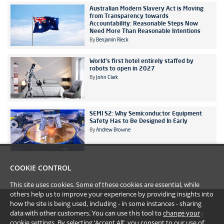
Australian Modern Slavery Act is Moving
from Transparency towards
Accountability: Reasonable Steps Now
Need More Than Reasonable Intentions
By
Benjamin Rieck
World's first hotel entirely staffed by
robots to open in 2027
By
John Clark
SEMI S2: Why Semiconductor Equipment
Safety Has to Be Designed In Early
By
Andrew Browne
COOKIE CONTROL
This site uses cookies. Some of these cookies are essential, while
others help us to improve your experience by providing insights into
how the site is being used, including - in some instances - sharing
data with other customers. You can use this tool to
change your
#YoullBeAmazed
Disclaimer
Terms
Privacy
cookie settings
. By selecting ‘Accept All’, you consent to our use of