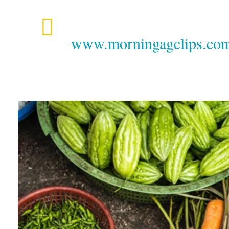
www.morningagclips.com/