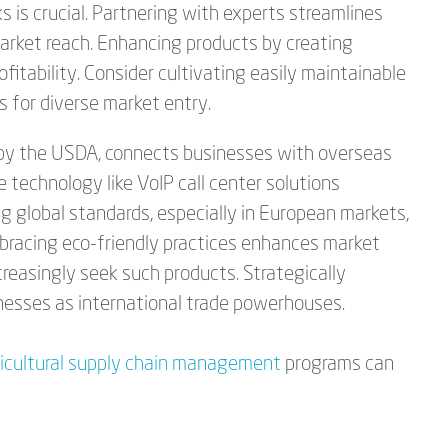
ks is crucial. Partnering with experts streamlines
arket reach. Enhancing products by creating
fitability. Consider cultivating easily maintainable
s for diverse market entry.
 by the USDA, connects businesses with overseas
e technology like VoIP call center solutions
ng global standards, especially in European markets,
mbracing eco-friendly practices enhances market
reasingly seek such products. Strategically
inesses as international trade powerhouses.
ricultural supply chain management
programs can