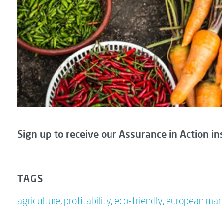
Sign up to receive our Assurance in Action in
TAGS
agriculture
,
profitability
,
eco-friendly
,
european mar