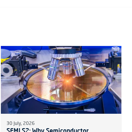
30 July, 2026
SEMI S2: Why Semiconductor