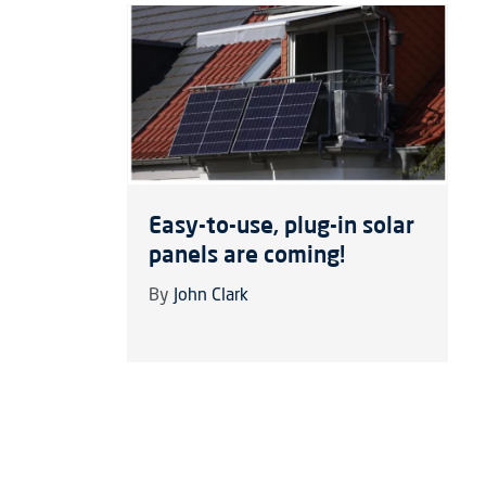
Easy-to-use, plug-in solar
panels are coming!
By
John Clark