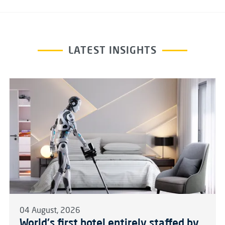
LATEST INSIGHTS
04 August, 2026
World's first hotel entirely staffed by