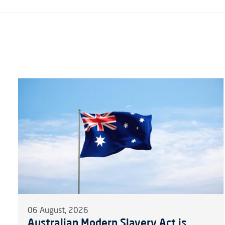
06 August, 2026
Australian Modern Slavery Act is