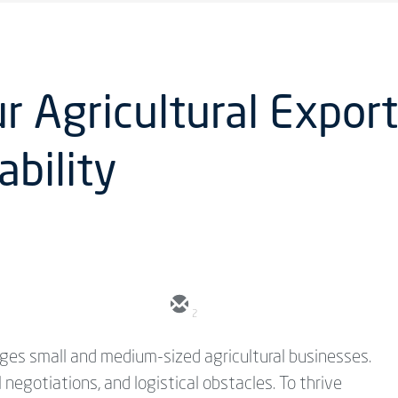
 Agricultural Export
ability
2
nges small and medium-sized agricultural businesses.
negotiations, and logistical obstacles. To thrive