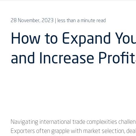
28 November, 2023
| less than a minute read
How to Expand Your
and Increase Profit
Navigating international trade complexities challe
Exporters often grapple with market selection, deal 