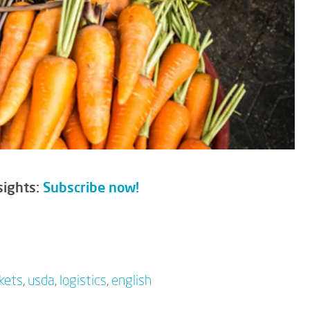
sights:
Subscribe now!
kets
,
usda
,
logistics
,
english