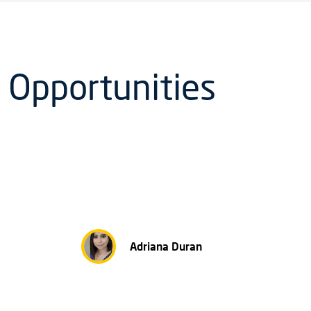
 Opportunities
Adriana Duran