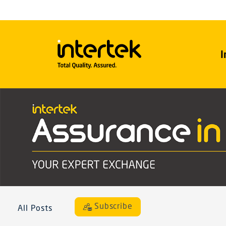
I
Subscribe
All Posts