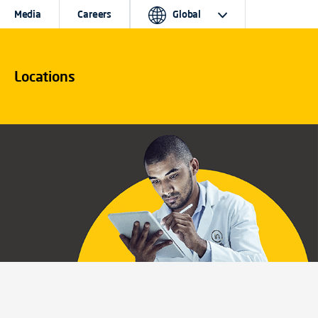
Media
Careers
Global
Locations