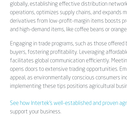
globally, establishing effective distribution networ
operations, optimizes supply chains, and expands m
derivatives from low-profit-margin items boosts pro
and high-demand items, like coffee beans or orange
Engaging in trade programs, such as those offered
buyers, fostering profitability. Leveraging affordabl
facilitates global communication efficiently. Meeti
opens doors to extensive trading opportunities. E
appeal, as environmentally conscious consumers inc
implementing these tips positions agricultural bus
See how Intertek’s well-established and proven ag
support your business.