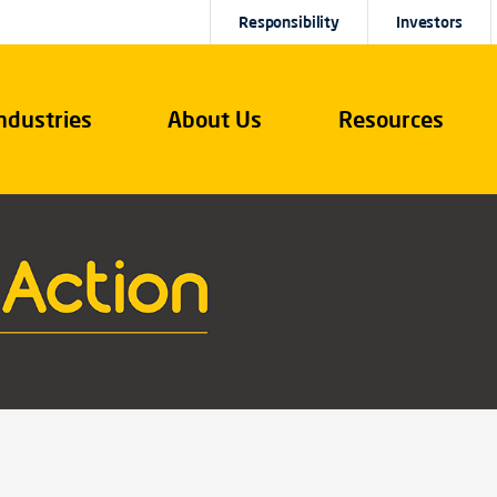
Responsibility
Investors
ndustries
About Us
Resources