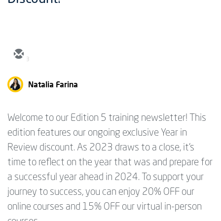
3
Natalia Farina
Welcome to our Edition 5 training newsletter! This
edition features our ongoing exclusive Year in
Review discount. As 2023 draws to a close, it's
time to reflect on the year that was and prepare for
a successful year ahead in 2024. To support your
journey to success, you can enjoy 20% OFF our
online courses and 15% OFF our virtual in-person