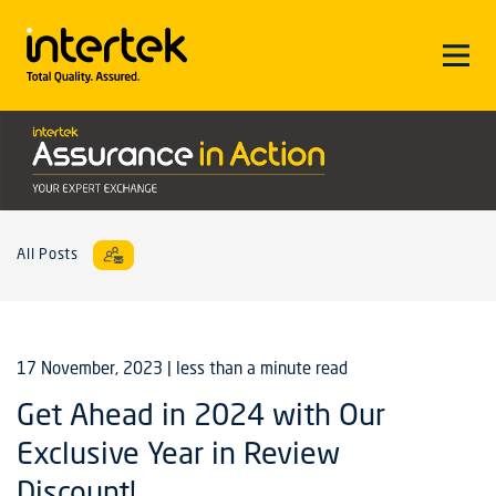
All Posts
17 November, 2023
| less than a minute read
Get Ahead in 2024 with Our
Exclusive Year in Review
Discount!