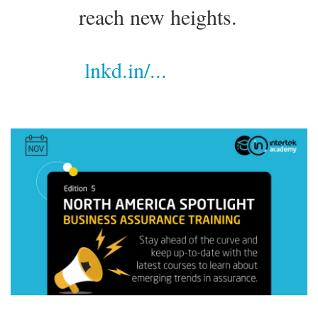
reach new heights.
lnkd.in/...