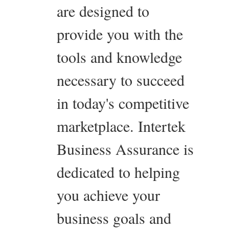
are designed to
provide you with the
tools and knowledge
necessary to succeed
in today's competitive
marketplace. Intertek
Business Assurance is
dedicated to helping
you achieve your
business goals and