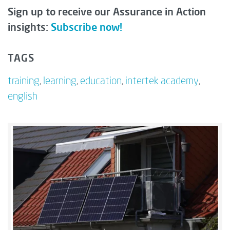
Sign up to receive our Assurance in Action
insights:
Subscribe now!
TAGS
training
,
learning
,
education
,
intertek academy
,
english