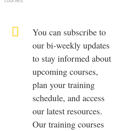
courses.
You can subscribe to
our bi-weekly updates
to stay informed about
upcoming courses,
plan your training
schedule, and access
our latest resources.
Our training courses