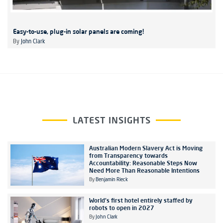
Easy-to-use, plug-in solar panels are coming!
By
John Clark
LATEST INSIGHTS
Australian Modern Slavery Act is Moving
from Transparency towards
Accountability: Reasonable Steps Now
Need More Than Reasonable Intentions
By
Benjamin Rieck
World's first hotel entirely staffed by
robots to open in 2027
By
John Clark