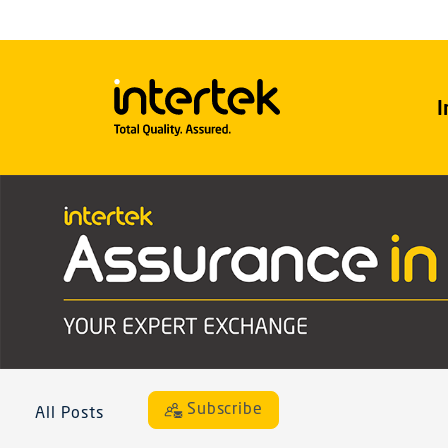
I
Subscribe
All Posts