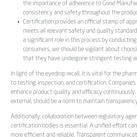
the importance of adherence to Good Manufactu
consistency and safety throughout the produc
Certification provides an official stamp of app
meets all relevant safety and quality standards
a significant role in this process by conduct
consumers, we should be vigilant about choosin
that they have undergone stringent testing a
In light of the eyedrop recall, it is vital for the p
to testing, inspection, and certification. Companie
enhance product quality and efficacy continuously. 
external, should be a norm to maintain transparenc
Additionally, collaboration between regulatory ag
certification bodies is essential. A unified effort ca
more efficient and reliable. Transparent communicat