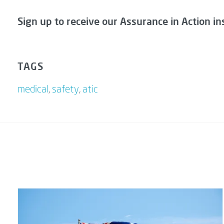
Sign up to receive our Assurance in Action in
TAGS
medical
,
safety
,
atic