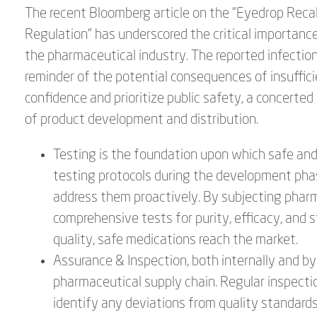
The recent Bloomberg article on the "Eyedrop Recal
Regulation" has underscored the critical importance 
the pharmaceutical industry. The reported infection
reminder of the potential consequences of insuffici
confidence and prioritize public safety, a concerte
of product development and distribution.
Testing is the foundation upon which safe and 
testing protocols during the development phase
address them proactively. By subjecting pharm
comprehensive tests for purity, efficacy, and 
quality, safe medications reach the market.
Assurance & Inspection, both internally and by 
pharmaceutical supply chain. Regular inspecti
identify any deviations from quality standard