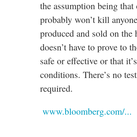
the assumption being that 
probably won’t kill anyone
produced and sold on the
doesn’t have to prove to th
safe or effective or that i
conditions. There’s no tes
required.
www.bloomberg.com/...