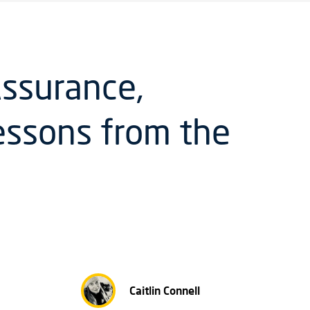
ssurance,
Lessons from the
Caitlin Connell