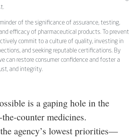
t.
inder of the significance of assurance, testing,
y and efficacy of pharmaceutical products. To prevent
ctively commit to a culture of quality, investing in
ections, and seeking reputable certifications. By
 we can restore consumer confidence and foster a
st, and integrity.
sible is a gaping hole in the
-the-counter medicines.
he agency’s lowest priorities—