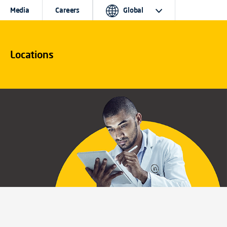
Media
Careers
Global
Locations