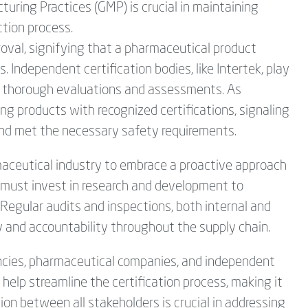
ring Practices (GMP) is crucial in maintaining
tion process.
roval, signifying that a pharmaceutical product
. Independent certification bodies, like Intertek, play
ing thorough evaluations and assessments. As
g products with recognized certifications, signaling
nd met the necessary safety requirements.
harmaceutical industry to embrace a proactive approach
s must invest in research and development to
Regular audits and inspections, both internal and
y and accountability throughout the supply chain.
encies, pharmaceutical companies, and independent
n help streamline the certification process, making it
ion between all stakeholders is crucial in addressing