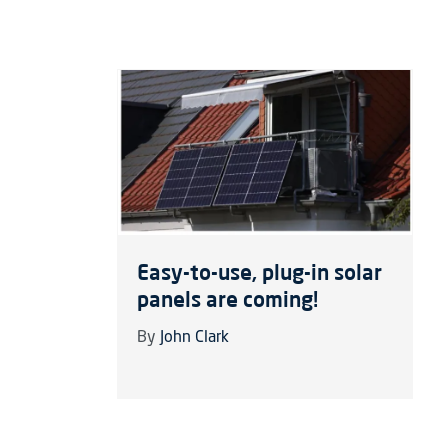
Easy-to-use, plug-in solar
panels are coming!
By
John Clark