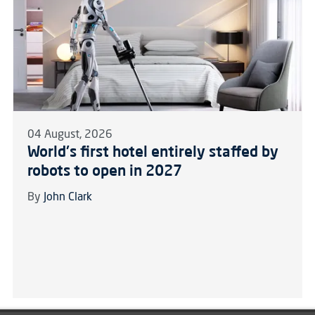
04 August, 2026
World's first hotel entirely staffed by
robots to open in 2027
By
John Clark