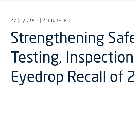
27 July, 2023
| 2 minute read
Strengthening Saf
Testing, Inspection
Eyedrop Recall of