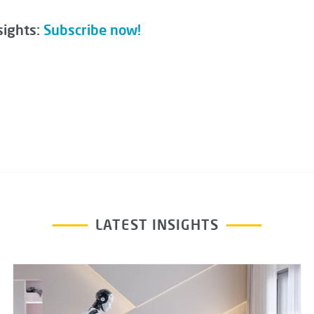
sights:
Subscribe now!
LATEST INSIGHTS