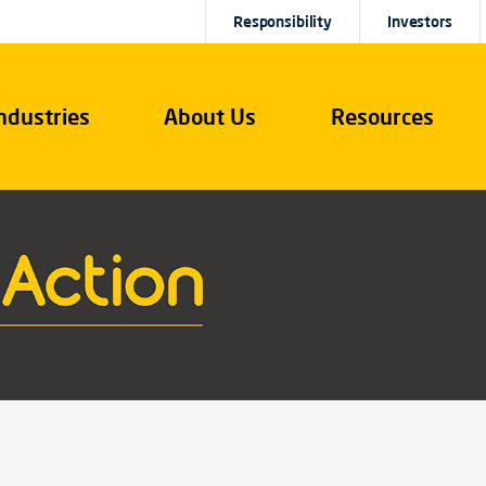
Responsibility
Investors
ndustries
About Us
Resources