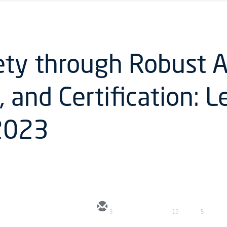
ety through Robust A
, and Certification: 
 2023
3
12
5