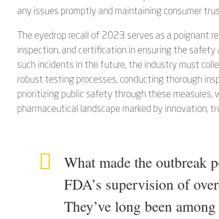
any issues promptly and maintaining consumer trus
The eyedrop recall of 2023 serves as a poignant rem
inspection, and certification in ensuring the safet
such incidents in the future, the industry must colle
robust testing processes, conducting thorough insp
prioritizing public safety through these measures,
pharmaceutical landscape marked by innovation, tru
What made the outbreak pos
FDA’s supervision of over
They’ve long been among t