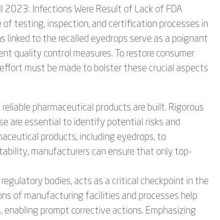
l 2023: Infections Were Result of Lack of FDA
of testing, inspection, and certification processes in
s linked to the recalled eyedrops serve as a poignant
ent quality control measures. To restore consumer
d effort must be made to bolster these crucial aspects
reliable pharmaceutical products are built. Rigorous
 are essential to identify potential risks and
aceutical products, including eyedrops, to
stability, manufacturers can ensure that only top-
regulatory bodies, acts as a critical checkpoint in the
ons of manufacturing facilities and processes help
s, enabling prompt corrective actions. Emphasizing