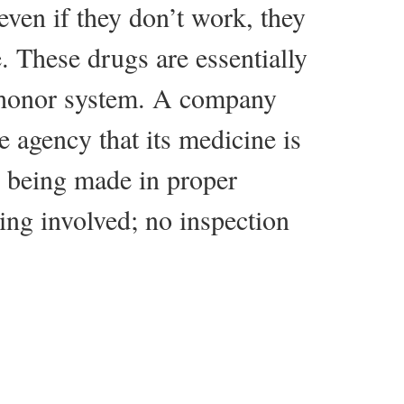
even if they don’t work, they
. These drugs are essentially
 honor system. A company
e agency that its medicine is
t’s being made in proper
ting involved; no inspection