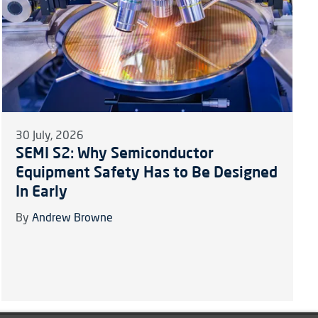
30 July, 2026
SEMI S2: Why Semiconductor
Equipment Safety Has to Be Designed
In Early
By
Andrew Browne