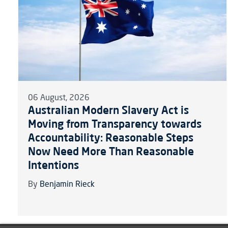
06 August, 2026
Australian Modern Slavery Act is
Moving from Transparency towards
Accountability: Reasonable Steps
Now Need More Than Reasonable
Intentions
By
Benjamin Rieck