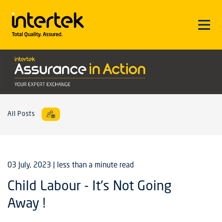
All Posts
03 July, 2023
| less than a minute read
Child Labour - It's Not Going
Away !