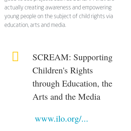
actually creating awareness and empowering
young people on the subject of child rights via
education, arts and media.
SCREAM: Supporting
Children's Rights
through Education, the
Arts and the Media
www.ilo.org/...