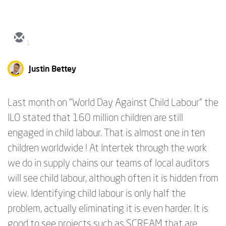
1
Justin Bettey
Last month on "World Day Against Child Labour" the
ILO stated that 160 million children are still
engaged in child labour. That is almost one in ten
children worldwide ! At Intertek through the work
we do in supply chains our teams of local auditors
will see child labour, although often it is hidden from
view. Identifying child labour is only half the
problem, actually eliminating it is even harder. It is
good to see projects such as SCREAM that are