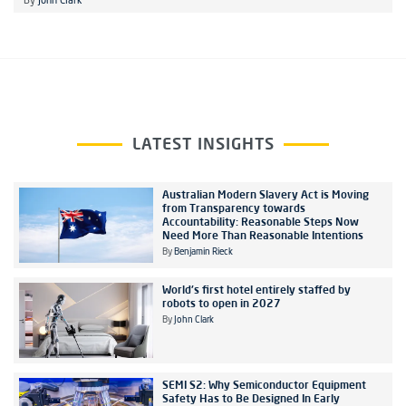
By
John Clark
LATEST INSIGHTS
Australian Modern Slavery Act is Moving
from Transparency towards
Accountability: Reasonable Steps Now
Need More Than Reasonable Intentions
By
Benjamin Rieck
World's first hotel entirely staffed by
robots to open in 2027
By
John Clark
SEMI S2: Why Semiconductor Equipment
Safety Has to Be Designed In Early