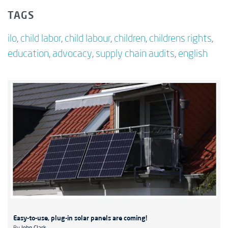
TAGS
ilo
,
child labor
,
child labour
,
children
,
childrens rights
,
education
,
advocacy
,
supply chain audits
,
english
Easy-to-use, plug-in solar panels are coming!