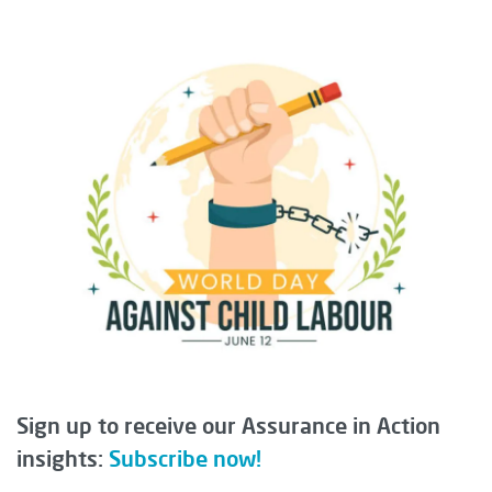
Sign up to receive our Assurance in Action
insights:
Subscribe now!