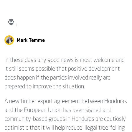
1
Mark Temme
In these days any good news is most welcome and
it still seems possible that positive development
does happen if the parties involved really are
prepared to improve the situation.
A new timber export agreement between Honduras
and the European Union has been signed and
community-based groups in Honduras are cautiosly
optimistic that it will help reduce illegal tree-felling