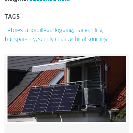
TAGS
deforestation
,
illegal logging
,
traceability
,
transparency
,
supply chain
,
ethical sourcing