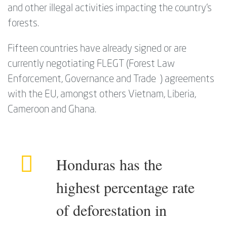
and other illegal activities impacting the country’s
forests.
Fifteen countries have already signed or are
currently negotiating FLEGT (Forest Law
Enforcement, Governance and Trade ) agreements
with the EU, amongst others Vietnam, Liberia,
Cameroon and Ghana.
Honduras has the
highest percentage rate
of deforestation in