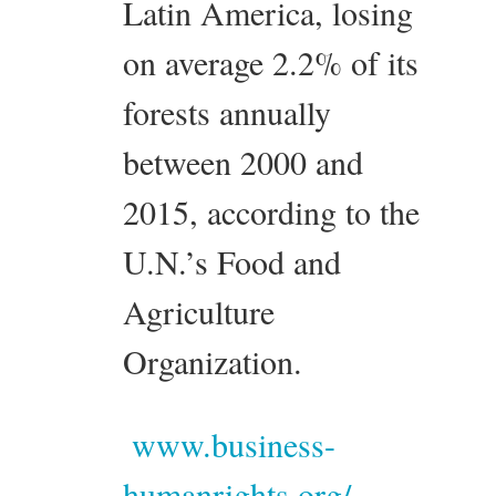
Latin America, losing
on average 2.2% of its
forests annually
between 2000 and
2015, according to the
U.N.’s Food and
Agriculture
Organization.
www.business-
humanrights.org/...