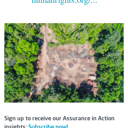
Sign up to receive our Assurance in Action
insights:
Subscribe now!