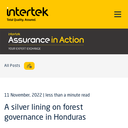
All Posts
11 November, 2022
| less than a minute read
A silver lining on forest
governance in Honduras