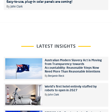
Easy-to-use, plug-in solar panels are coming!
By
John Clark
LATEST INSIGHTS
Australian Modern Slavery Act is Moving
from Transparency towards
Accountability: Reasonable Steps Now
Need More Than Reasonable Intentions
By
Benjamin Rieck
World's first hotel entirely staffed by
robots to open in 2027
By
John Clark