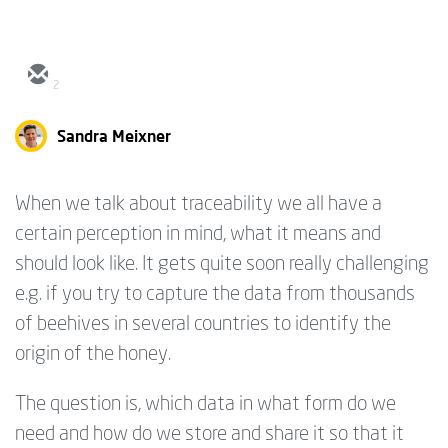
2
Sandra Meixner
When we talk about traceability we all have a
certain perception in mind, what it means and
should look like. It gets quite soon really challenging
e.g. if you try to capture the data from thousands
of beehives in several countries to identify the
origin of the honey.
The question is, which data in what form do we
need and how do we store and share it so that it