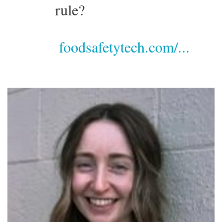
rule?
foodsafetytech.com/...