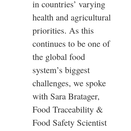
in countries’ varying
health and agricultural
priorities. As this
continues to be one of
the global food
system’s biggest
challenges, we spoke
with Sara Bratager,
Food Traceability &
Food Safety Scientist