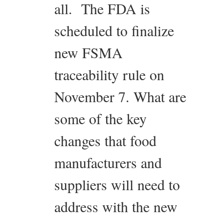
all. The FDA is
scheduled to finalize
new FSMA
traceability rule on
November 7. What are
some of the key
changes that food
manufacturers and
suppliers will need to
address with the new