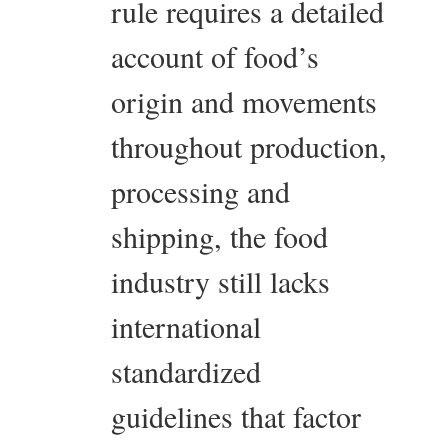
rule requires a detailed
account of food’s
origin and movements
throughout production,
processing and
shipping, the food
industry still lacks
international
standardized
guidelines that factor