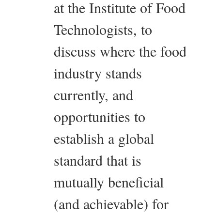
at the Institute of Food
Technologists, to
discuss where the food
industry stands
currently, and
opportunities to
establish a global
standard that is
mutually beneficial
(and achievable) for