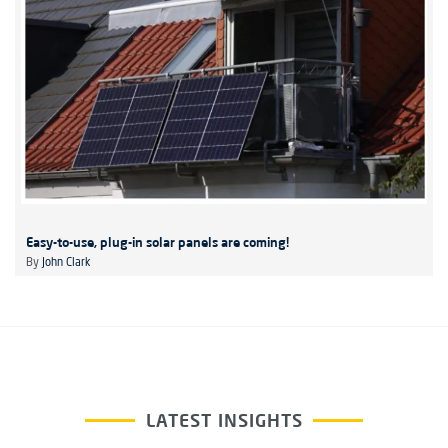
Easy-to-use, plug-in solar panels are coming!
By
John Clark
LATEST INSIGHTS