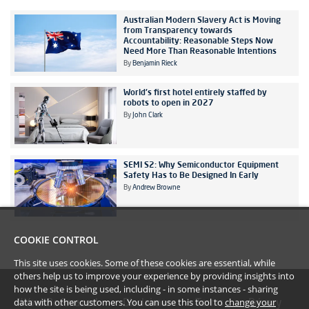
Australian Modern Slavery Act is Moving
from Transparency towards
Accountability: Reasonable Steps Now
Need More Than Reasonable Intentions
By
Benjamin Rieck
World's first hotel entirely staffed by
robots to open in 2027
By
John Clark
SEMI S2: Why Semiconductor Equipment
Safety Has to Be Designed In Early
By
Andrew Browne
COOKIE CONTROL
This site uses cookies. Some of these cookies are essential, while
others help us to improve your experience by providing insights into
how the site is being used, including - in some instances - sharing
data with other customers. You can use this tool to
change your
#YoullBeAmazed
Disclaimer
Terms
Privacy