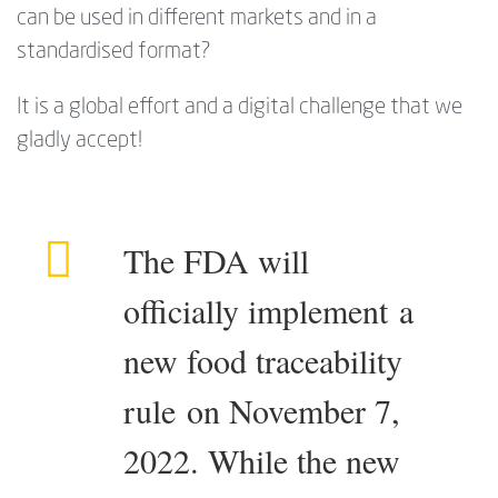
can be used in different markets and in a
standardised format?
It is a global effort and a digital challenge that we
gladly accept!
The FDA will
officially implement a
new food traceability
rule on November 7,
2022. While the new