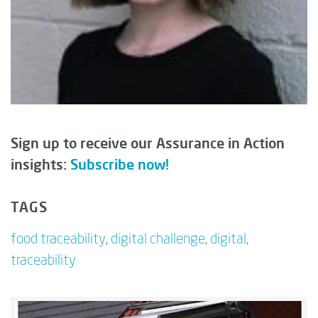
Sign up to receive our Assurance in Action
insights:
Subscribe now!
TAGS
food traceability
,
digital challenge
,
digital
,
traceability