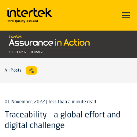
All Posts
01 November, 2022
| less than a minute read
Traceability - a global effort and
digital challenge