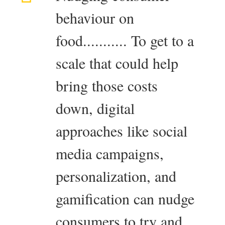
behaviour on
food........... To get to a
scale that could help
bring those costs
down, digital
approaches like social
media campaigns,
personalization, and
gamification can nudge
consumers to try and