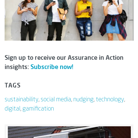
Sign up to receive our Assurance in Action
insights:
Subscribe now!
TAGS
sustainability
,
social media
,
nudging
,
technology
,
digital
,
gamification