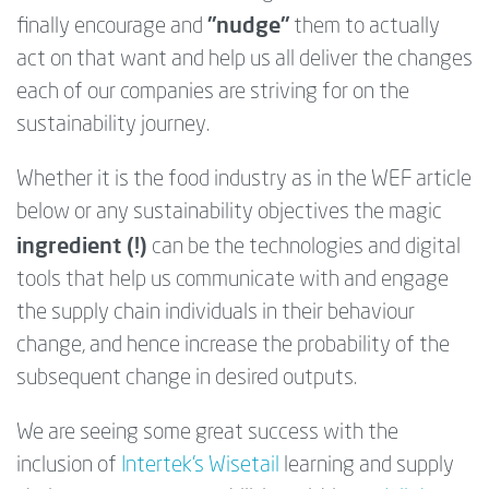
"
nudge"
finally encourage and
them to actually
act on that want and help us all deliver the changes
each of our companies are striving for on the
sustainability journey.
Whether it is the food industry as in the WEF article
below or any sustainability objectives the magic
ingredient (!)
can be the technologies and digital
tools that help us communicate with and engage
the supply chain individuals in their behaviour
change, and hence increase the probability of the
subsequent change in desired outputs.
We are seeing some great success with the
inclusion of
Intertek's Wisetail
learning and supply