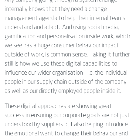
Any company going through a system change
internally knows that they need a change
management agenda to help their internal teams
understand and adapt. And using social media,
gamification and personalisation inside work, which
we see has a huge consumer behaviour impact
outside of work, is common sense. Taking it further
still is how we use these digital capabilities to
influence our wider organisation - i.e. the individual
people in our supply chain outside of the company
as well as our directly employed people inside it.
These digital approaches are showing great
success in ensuring our corporate goals are not just
understood by suppliers but also helping introduce
the emotional want to change their behaviour and