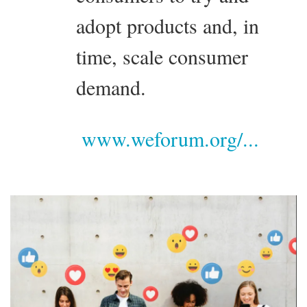
adopt products and, in
time, scale consumer
demand.
www.weforum.org/...