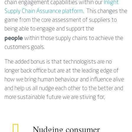
chain engagement capabilities within our
Inlight
Supply Chain Assurance platform
. This changes the
game from the core assessment of suppliers to
being able to engage and support the
people
within those supply chains to achieve the
customers goals.
The added bonus is that technologists are no
longer back office but are at the leading edge of
how we bring human behaviour and influence alive
and help us all nudge each other to the better and
more sustainable future we are stiving for,
Nudging consumer