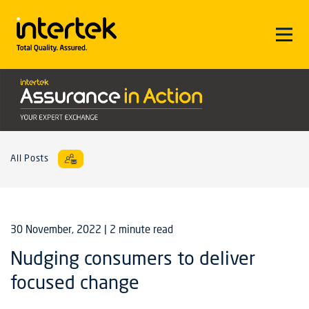
All Posts
30 November, 2022
| 2 minute read
Nudging consumers to deliver
focused change