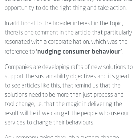
opportunity to do the right thing and take action.
In additional to the broader interest in the topic,
there is one comment in the article that particularly
resonated with a corporate hat on, which was the
'nudging consumer behaviour'
reference to
.
Companies are developing rafts of new solutions to
support the sustainability objectives and it's great
to see articles like this, that remind us that the
solutions need to be more than just process and
tool change, i.e. that the magic in delivering the
result will be if we can get the people who use our
services to change their behaviours.