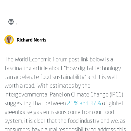
2
Richard Norris
The World Economic Forum post link below is a
fascinating article about "How digital technology
can accelerate food sustainability" and it is well
worth a read. With estimates by the
Intergovernmental Panel on Climate Change (IPCC)
suggesting that between
21% and 37%
of global
greenhouse gas emissions come from our food
system, it is clear that the food industry and we, as
consumers, have a real responsibility to address this