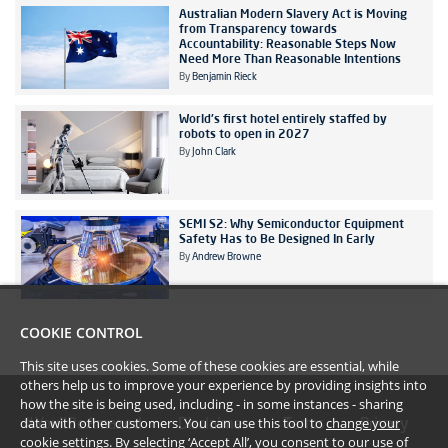
Australian Modern Slavery Act is Moving
from Transparency towards
Accountability: Reasonable Steps Now
Need More Than Reasonable Intentions
By
Benjamin Rieck
World's first hotel entirely staffed by
robots to open in 2027
By
John Clark
SEMI S2: Why Semiconductor Equipment
Safety Has to Be Designed In Early
By
Andrew Browne
COOKIE CONTROL
This site uses cookies. Some of these cookies are essential, while
others help us to improve your experience by providing insights into
how the site is being used, including - in some instances - sharing
data with other customers. You can use this tool to
change your
#YoullBeAmazed
Disclaimer
Terms
Privacy
cookie settings
. By selecting ‘Accept All’, you consent to our use of