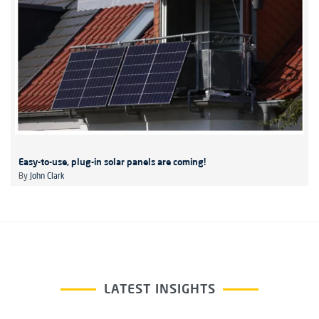
Easy-to-use, plug-in solar panels are coming!
By
John Clark
LATEST INSIGHTS