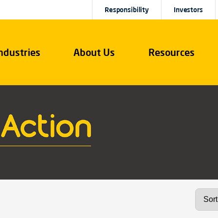
Responsibility
Investors
ndustries
About Us
Resources