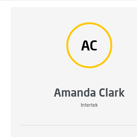
AC
Amanda Clark
Intertek