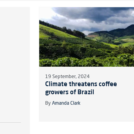
19 September, 2024
Climate threatens coffee
growers of Brazil
By
Amanda Clark