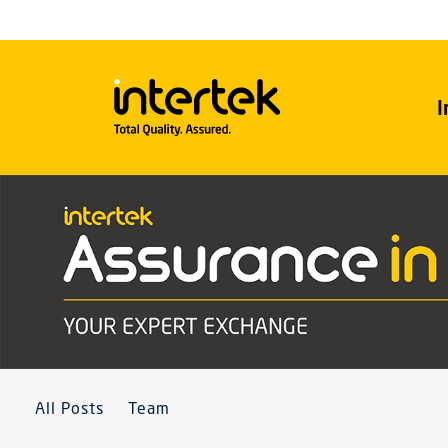
I
All Posts
Team