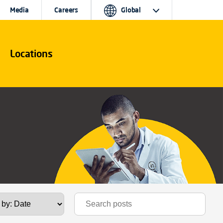
Media
Careers
Global
Locations