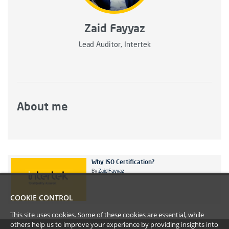
Zaid Fayyaz
Lead Auditor, Intertek
About me
Why ISO Certification?
By
Zaid Fayyaz
COOKIE CONTROL
This site uses cookies. Some of these cookies are essential, while
others help us to improve your experience by providing insights into