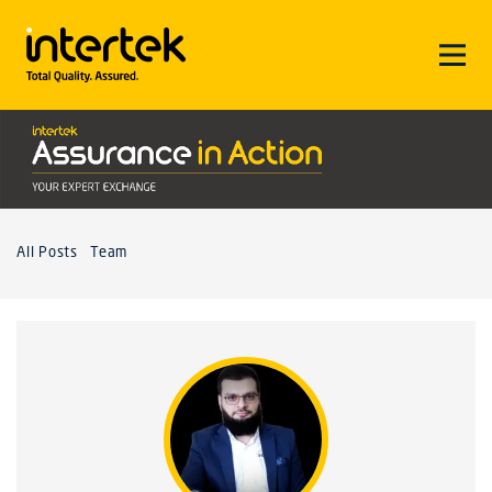
All Posts
Team