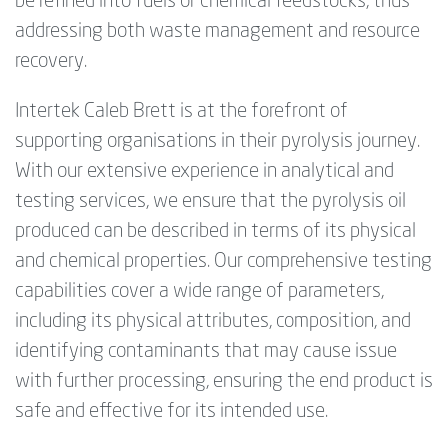
be refined into fuels or chemical feedstocks, thus
addressing both waste management and resource
recovery.
Intertek Caleb Brett is at the forefront of
supporting organisations in their pyrolysis journey.
With our extensive experience in analytical and
testing services, we ensure that the pyrolysis oil
produced can be described in terms of its physical
and chemical properties. Our comprehensive testing
capabilities cover a wide range of parameters,
including its physical attributes, composition, and
identifying contaminants that may cause issue
with further processing, ensuring the end product is
safe and effective for its intended use.