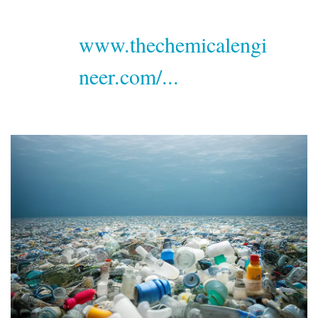
www.thechemicalengi
neer.com/...