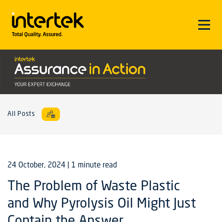
All Posts
24 October, 2024
| 1 minute read
The Problem of Waste Plastic
and Why Pyrolysis Oil Might Just
Contain the Answer