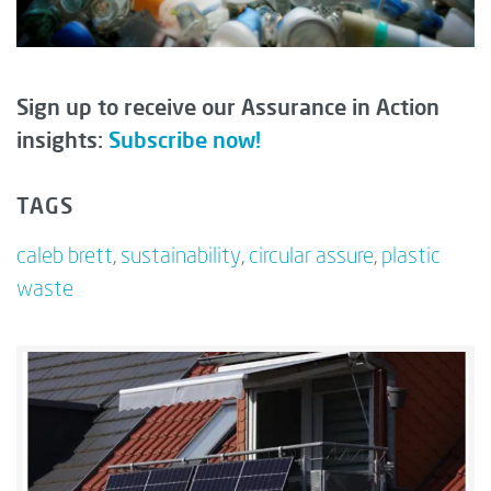
Sign up to receive our Assurance in Action
insights:
Subscribe now!
TAGS
caleb brett
,
sustainability
,
circular assure
,
plastic
waste