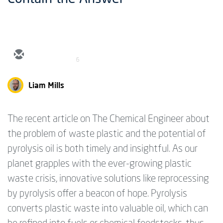
6
Liam Mills
The recent article on The Chemical Engineer about
the problem of waste plastic and the potential of
pyrolysis oil is both timely and insightful. As our
planet grapples with the ever-growing plastic
waste crisis, innovative solutions like reprocessing
by pyrolysis offer a beacon of hope. Pyrolysis
converts plastic waste into valuable oil, which can