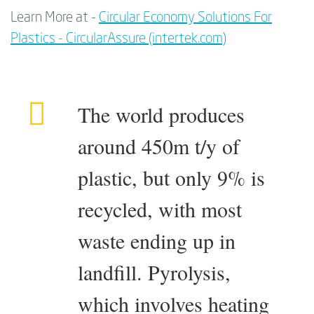
Learn More at -
Circular Economy Solutions For
Plastics - CircularAssure (intertek.com)
The world produces
around 450m t/y of
plastic, but only 9% is
recycled, with most
waste ending up in
landfill. Pyrolysis,
which involves heating