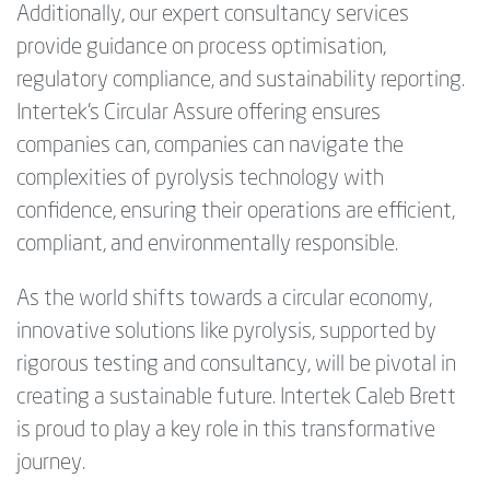
Additionally, our expert consultancy services
provide guidance on process optimisation,
regulatory compliance, and sustainability reporting.
Intertek's Circular Assure offering ensures
companies can, companies can navigate the
complexities of pyrolysis technology with
confidence, ensuring their operations are efficient,
compliant, and environmentally responsible.
As the world shifts towards a circular economy,
innovative solutions like pyrolysis, supported by
rigorous testing and consultancy, will be pivotal in
creating a sustainable future. Intertek Caleb Brett
is proud to play a key role in this transformative
journey.