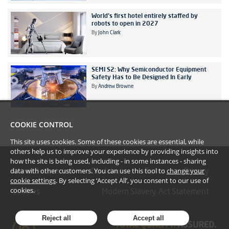
World's first hotel entirely staffed by
robots to open in 2027
By
John Clark
SEMI S2: Why Semiconductor Equipment
Safety Has to Be Designed In Early
By
Andrew Browne
COOKIE CONTROL
This site uses cookies. Some of these cookies are essential, while
others help us to improve your experience by providing insights into
how the site is being used, including - in some instances - sharing
data with other customers. You can use this tool to
change your
#YoullBeAmazed
Disclaimer
Terms
Privacy
cookie settings
. By selecting ‘Accept All’, you consent to our use of
cookies.
Cookies
Modern Slavery Act Statement
Reject all
Accept all