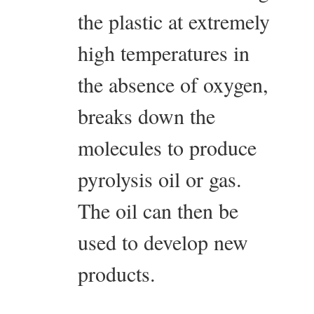
the plastic at extremely
high temperatures in
the absence of oxygen,
breaks down the
molecules to produce
pyrolysis oil or gas.
The oil can then be
used to develop new
products.