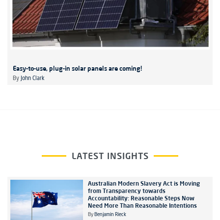
Easy-to-use, plug-in solar panels are coming!
By
John Clark
LATEST INSIGHTS
Australian Modern Slavery Act is Moving
from Transparency towards
Accountability: Reasonable Steps Now
Need More Than Reasonable Intentions
By
Benjamin Rieck