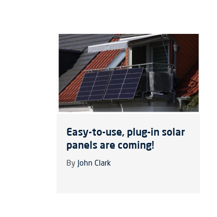
Easy-to-use, plug-in solar
panels are coming!
By
John Clark