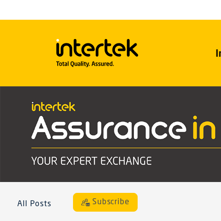
I
Subscribe
All Posts