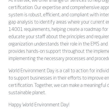
At Intertek, we offer a range of services to help 
certification. Our expertise and comprehensive a
system is robust, efficient, and compliant with in
gap analysis to identify areas where your current 
14001 requirements, helping create a roadmap for a
educate your staff about the principles and requir
organization understands their role in the EMS and 
provides hands-on support throughout the implemen
implementing the necessary processes and proced
World Environment Day is a call to action for indivi
to support businesses in their efforts to improv
certification. Together, we can make a meaningful d
sustainable planet.
Happy World Environment Day!