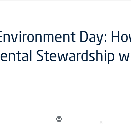
Environment Day: Ho
ental Stewardship w
18