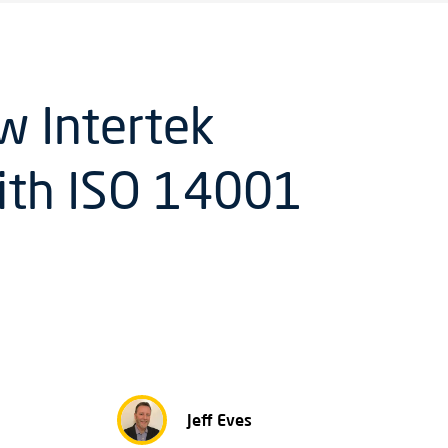
w Intertek
ith ISO 14001
Jeff Eves