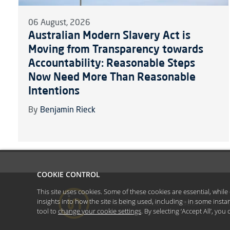
06 August, 2026
Australian Modern Slavery Act is
Moving from Transparency towards
Accountability: Reasonable Steps
Now Need More Than Reasonable
Intentions
By
Benjamin Rieck
COOKIE CONTROL
This site uses cookies. Some of these cookies are essential, whil
insights into how the site is being used, including - in some inst
#YoullBeAmazed
Disclaimer
tool to
change your cookie settings
. By selecting ‘Accept All’, yo