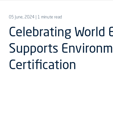
05 June, 2024
| 1 minute read
Celebrating World 
Supports Environm
Certification