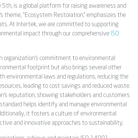
5th, is a global platform for raising awareness and
r's theme, "Ecosystem Restoration," emphasizes the
ats. At Intertek, we are committed to supporting
vironmental impact through our comprehensive
ISO
n organization's commitment to environmental
ironmental footprint but also brings several other
th environmental laws and regulations, reducing the
f resources, leading to cost savings and reduced waste.
n's reputation, showing stakeholders and customers
he standard helps identify and manage environmental
ditionally, it fosters a culture of environmental
ive and innovative approaches to sustainability.