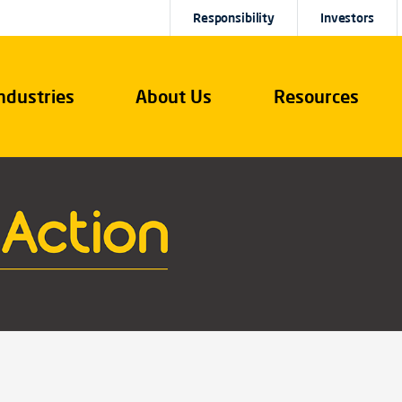
Responsibility
Investors
ndustries
About Us
Resources