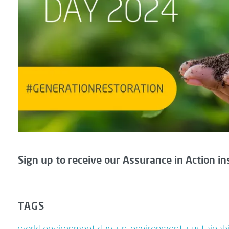
Sign up to receive our Assurance in Action in
TAGS