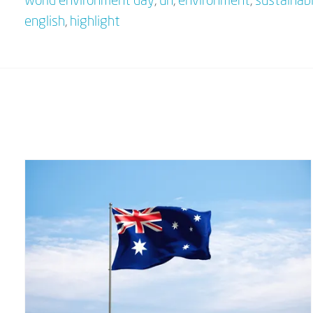
world environment day
,
un
,
environment
,
sustainabi
english
,
highlight