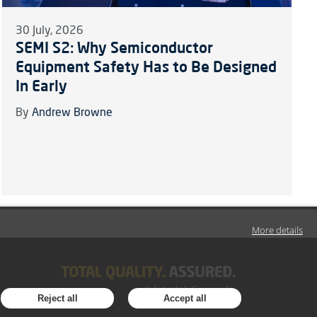
30 July, 2026
SEMI S2: Why Semiconductor
Equipment Safety Has to Be Designed
In Early
By
Andrew Browne
More details
Reject all
Accept all