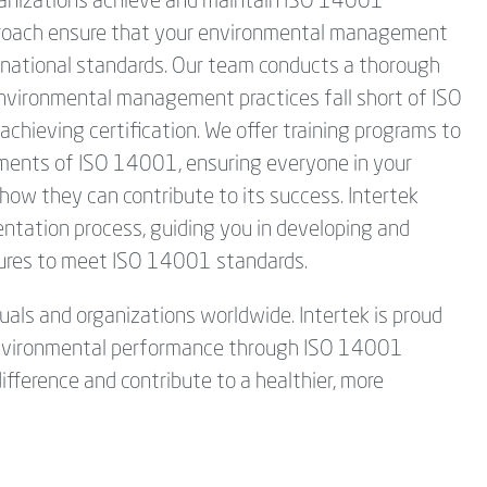
organizations achieve and maintain ISO 14001
pproach ensure that your environmental management
ternational standards. Our team conducts a thorough
environmental management practices fall short of ISO
chieving certification. We offer training programs to
ements of ISO 14001, ensuring everyone in your
how they can contribute to its success. Intertek
tation process, guiding you in developing and
ures to meet ISO 14001 standards.
duals and organizations worldwide. Intertek is proud
e environmental performance through ISO 14001
ifference and contribute to a healthier, more