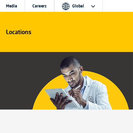
Media
Careers
Global
Locations