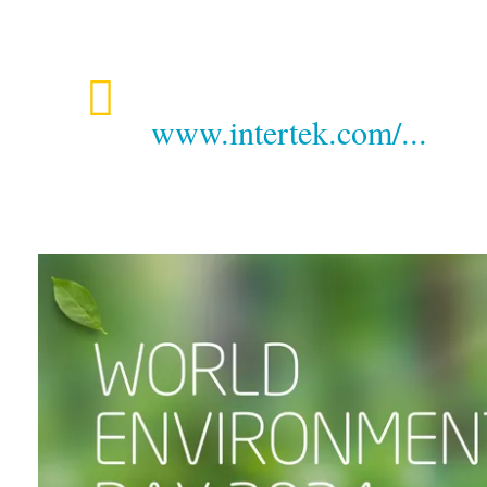
www.intertek.com/...