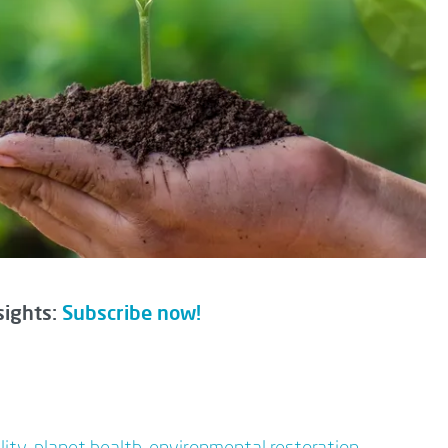
sights:
Subscribe now!