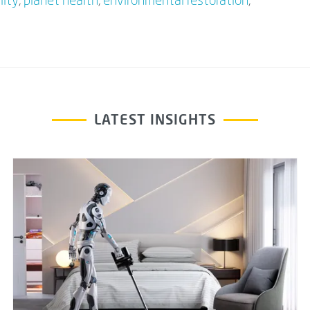
lity
,
planet health
,
environmental restoration
,
LATEST INSIGHTS