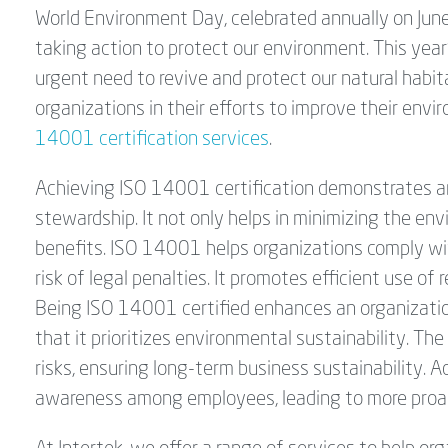
World Environment Day, celebrated annually on June 
taking action to protect our environment. This yea
urgent need to revive and protect our natural habit
organizations in their efforts to improve their en
14001 certification services
.
Achieving ISO 14001 certification demonstrates a
stewardship. It not only helps in minimizing the env
benefits. ISO 14001 helps organizations comply wi
risk of legal penalties. It promotes efficient use o
Being ISO 14001 certified enhances an organizatio
that it prioritizes environmental sustainability. T
risks, ensuring long-term business sustainability. Ad
awareness among employees, leading to more proact