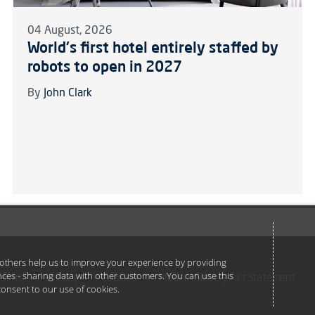
04 August, 2026
World's first hotel entirely staffed by
robots to open in 2027
By
John Clark
e others help us to improve your experience by providing
ances - sharing data with other customers. You can use this
Terms
Privacy
Cookies
Modern Slavery Act Statement
u consent to our use of cookies.