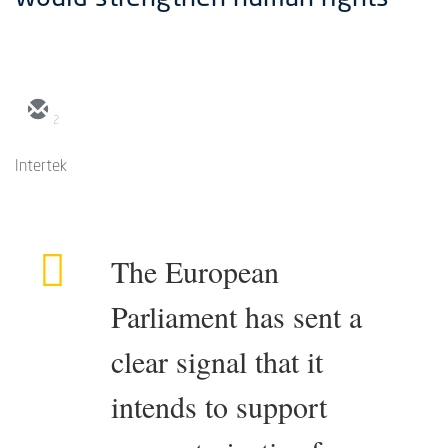
2
Intertek
The European
Parliament has sent a
clear signal that it
intends to support