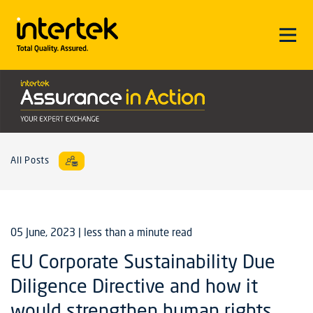
All Posts
05 June, 2023
| less than a minute read
EU Corporate Sustainability Due
Diligence Directive and how it
would strengthen human rights