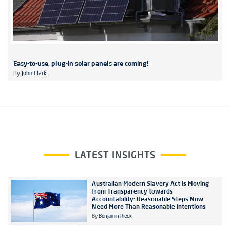
Easy-to-use, plug-in solar panels are coming!
By
John Clark
LATEST INSIGHTS
Australian Modern Slavery Act is Moving
from Transparency towards
Accountability: Reasonable Steps Now
Need More Than Reasonable Intentions
By
Benjamin Rieck