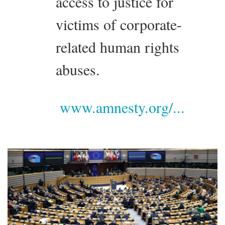
access to justice for
victims of corporate-
related human rights
abuses.
www.amnesty.org/...