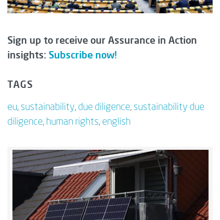
Sign up to receive our Assurance in Action
insights:
Subscribe now!
TAGS
eu
,
sustainability
,
due diligence
,
sustainability due
diligence
,
human rights
,
english