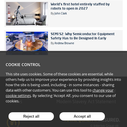
World's first hotel entirely staffed by
robots to open in 2027
By
John Clark
SEMI S2: Why Semiconductor Equipment
Safety Has to Be Designed In Early
By
Andrew Browne
COOKIE CONTROL
This site uses cookies. Some of these cookies are essential, while
others help us to improve your experience by providing insights into
how the site is being used, including - in some instances - sharing
data with other customers. You can use this tool to
change your
#YoullBeAmazed
Disclaimer
Terms
Privacy
cookie settings
. By selecting ‘Accept All’, you consent to our use of
cookies.
Cookies
Modern Slavery Act Statement
Reject all
Accept all