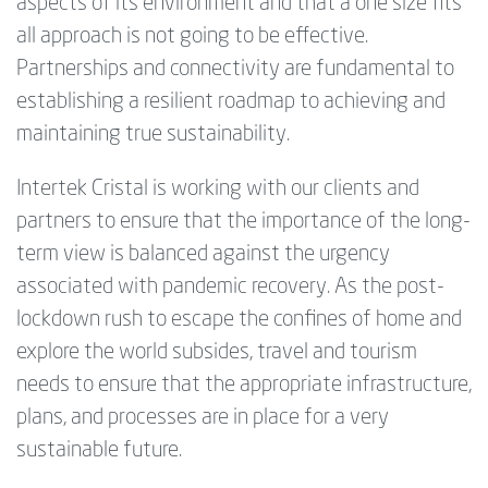
aspects of its environment and that a one size fits
all approach is not going to be effective.
Partnerships and connectivity are fundamental to
establishing a resilient roadmap to achieving and
maintaining true sustainability.
Intertek Cristal is working with our clients and
partners to ensure that the importance of the long-
term view is balanced against the urgency
associated with pandemic recovery. As the post-
lockdown rush to escape the confines of home and
explore the world subsides, travel and tourism
needs to ensure that the appropriate infrastructure,
plans, and processes are in place for a very
sustainable future.