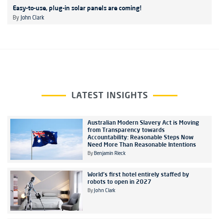
Easy-to-use, plug-in solar panels are coming!
By
John Clark
LATEST INSIGHTS
Australian Modern Slavery Act is Moving
from Transparency towards
Accountability: Reasonable Steps Now
Need More Than Reasonable Intentions
By
Benjamin Rieck
World's first hotel entirely staffed by
robots to open in 2027
By
John Clark