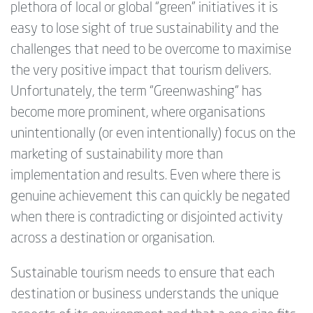
plethora of local or global “green” initiatives it is
easy to lose sight of true sustainability and the
challenges that need to be overcome to maximise
the very positive impact that tourism delivers.
Unfortunately, the term “Greenwashing” has
become more prominent, where organisations
unintentionally (or even intentionally) focus on the
marketing of sustainability more than
implementation and results. Even where there is
genuine achievement this can quickly be negated
when there is contradicting or disjointed activity
across a destination or organisation.
Sustainable tourism needs to ensure that each
destination or business understands the unique