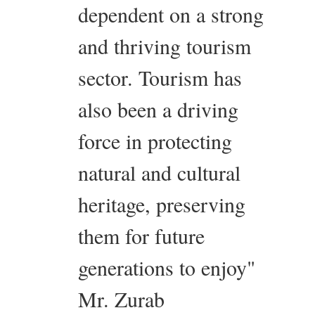
dependent on a strong
and thriving tourism
sector. Tourism has
also been a driving
force in protecting
natural and cultural
heritage, preserving
them for future
generations to enjoy"
Mr. Zurab