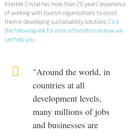
Intertek Cristal has more than 20 years’ experience
of working with tourism organisations to assist
them in developing sustainability solutions.
Click
the following link for more information on how we
can help you.
"Around the world, in
countries at all
development levels,
many millions of jobs
and businesses are