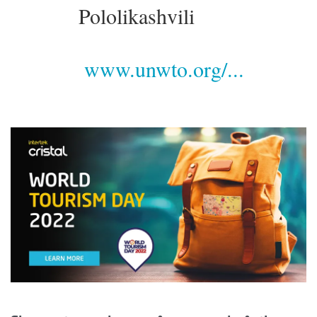
Pololikashvili
www.unwto.org/...