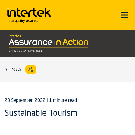
All Posts
28 September, 2022
| 1 minute read
Sustainable Tourism