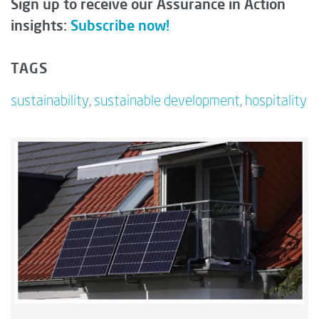
Sign up to receive our Assurance in Action
insights:
Subscribe now!
TAGS
sustainability
,
sustainable development
,
hospitality