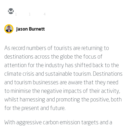
1
1
4
Jason Burnett
As record numbers of tourists are returning to
destinations across the globe the focus of
attention for the industry has shifted back to the
climate crisis and sustainable tourism. Destinations
and tourism businesses are aware that they need
to minimise the negative impacts of their activity,
whilst harnessing and promoting the positive, both
for the present and future.
With aggressive carbon emission targets and a