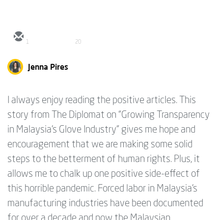
1
20
Jenna Pires
I always enjoy reading the positive articles. This
story from The Diplomat on “Growing Transparency
in Malaysia’s Glove Industry” gives me hope and
encouragement that we are making some solid
steps to the betterment of human rights. Plus, it
allows me to chalk up one positive side-effect of
this horrible pandemic. Forced labor in Malaysia’s
manufacturing industries have been documented
for over a decade and now the Malaysian