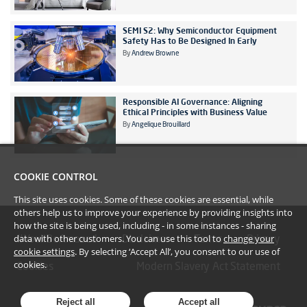
SEMI S2: Why Semiconductor Equipment
Safety Has to Be Designed In Early
By
Andrew Browne
Responsible AI Governance: Aligning
Ethical Principles with Business Value
By
Angelique Brouillard
COOKIE CONTROL
This site uses cookies. Some of these cookies are essential, while
others help us to improve your experience by providing insights into
how the site is being used, including - in some instances - sharing
data with other customers. You can use this tool to
change your
#YoullBeAmazed
Disclaimer
Terms
Privacy
cookie settings
. By selecting ‘Accept All’, you consent to our use of
cookies.
Cookies
Modern Slavery Act Statement
Reject all
Accept all