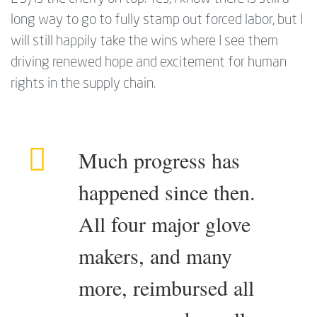
long way to go to fully stamp out forced labor, but I
will still happily take the wins where I see them
driving renewed hope and excitement for human
rights in the supply chain.
Much progress has
happened since then.
All four major glove
makers, and many
more, reimbursed all