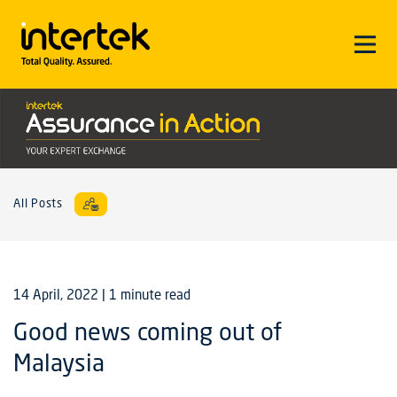
All Posts
14 April, 2022
| 1 minute read
Good news coming out of
Malaysia