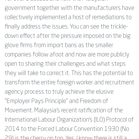
government together with the manufacturers have
collectively implemented a host of remediations to
finally address the issues. You can see the trickle-
down effect after the pressure imposed on the big
glove firms from import bans as the smaller
companies follow afoot and now are more publicly
open to sharing their challenges and what steps
they will take to correct it. This has the potential to
transform the entire foreign worker and recruitment
agency process to truly achieve the elusive
"Employer Pays Principle" and Freedom of
Movement. Malaysia's recent ratification of the
International Labour Organization’s (ILO) Protocol of
2014 to the Forced Labour Convention 1930 (No
29) is the cherry on top. Yes, I know there is still a