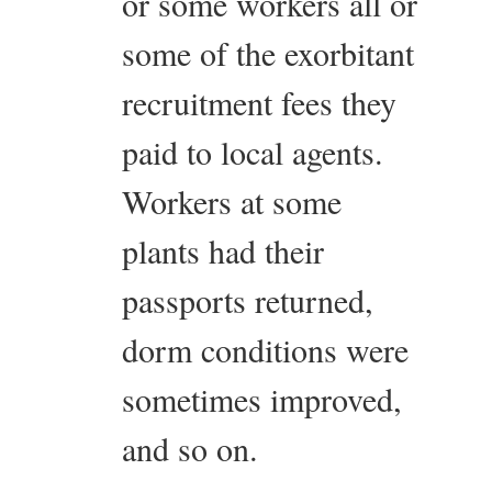
or some workers all or
some of the exorbitant
recruitment fees they
paid to local agents.
Workers at some
plants had their
passports returned,
dorm conditions were
sometimes improved,
and so on.