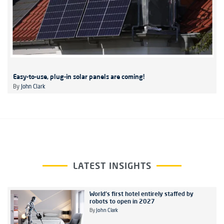
Easy-to-use, plug-in solar panels are coming!
By
John Clark
LATEST INSIGHTS
World's first hotel entirely staffed by
robots to open in 2027
By
John Clark