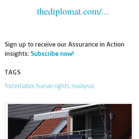
thediplomat.com/...
Sign up to receive our Assurance in Action
insights:
Subscribe now!
TAGS
forced labor
,
human rights
,
malaysia