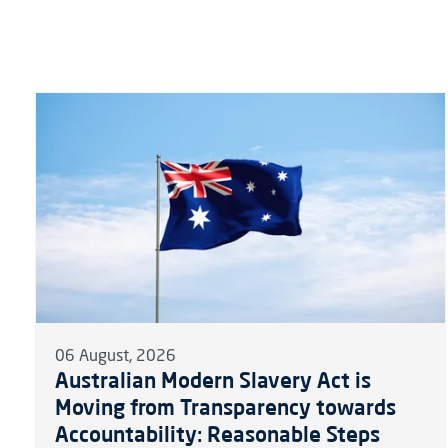
06 August, 2026
Australian Modern Slavery Act is
Moving from Transparency towards
Accountability: Reasonable Steps