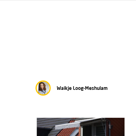
Waikje Loog-Meshulam