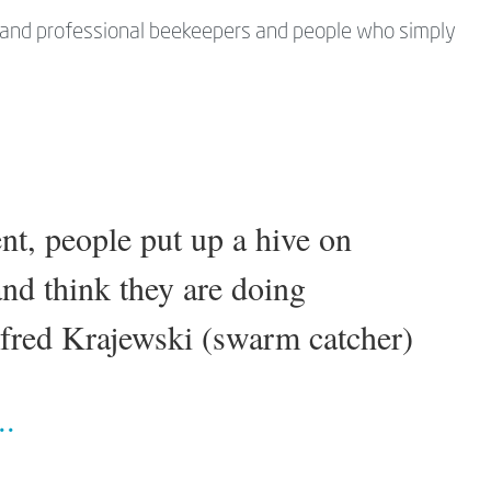
d and professional beekeepers and people who simply
ent, people put up a hive on
nd think they are doing
lfred Krajewski (swarm catcher)
..