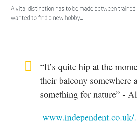
A vital distinction has to be made between traine
wanted to find a new hobby...
“It’s quite hip at the mom
their balcony somewhere a
something for nature” - A
www.independent.co.uk/.