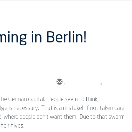
ing in Berlin!
2
3
the German capital. People seem to think,
e is necessary. That is a mistake! If not taken care
 up, where people don't want them. Due to that swarm
heir hives.