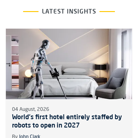
LATEST INSIGHTS
04 August, 2026
World's first hotel entirely staffed by
robots to open in 2027
By
John Clark