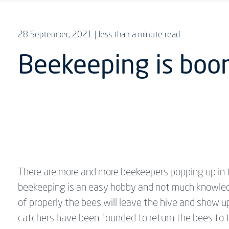
28 September, 2021
| less than a minute read
Beekeeping is boom
There are more and more beekeepers popping up in 
beekeeping is an easy hobby and not much knowledg
of properly the bees will leave the hive and show
catchers have been founded to return the bees to t