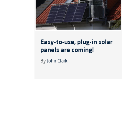
Easy-to-use, plug-in solar
panels are coming!
By
John Clark