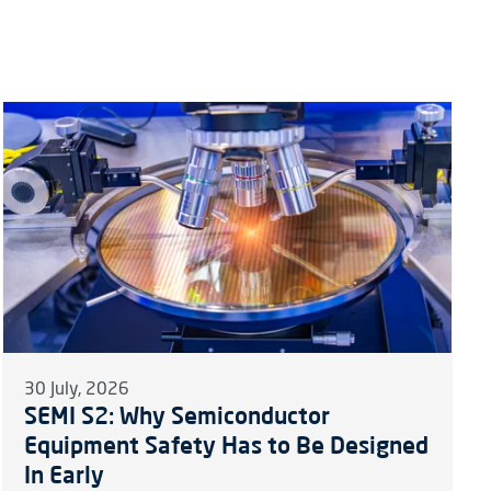
30 July, 2026
SEMI S2: Why Semiconductor
Equipment Safety Has to Be Designed
In Early