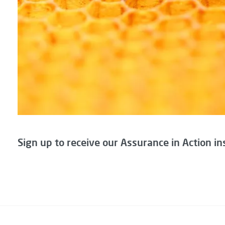
Sign up to receive our Assurance in Action in