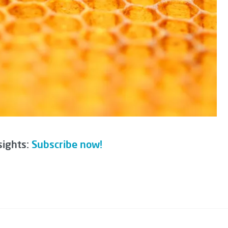
sights:
Subscribe now!