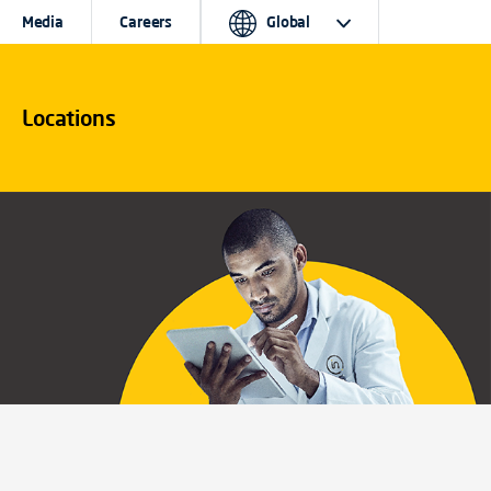
Media
Careers
Global
Locations