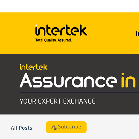
I
Subscribe
All Posts