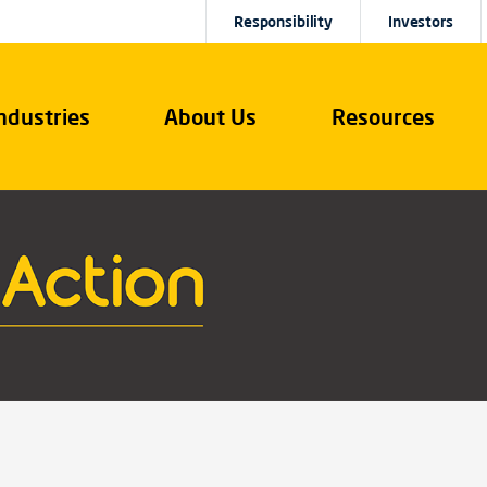
Responsibility
Investors
ndustries
About Us
Resources