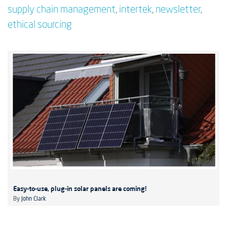
supply chain management
,
intertek
,
newsletter
,
ethical sourcing
Easy-to-use, plug-in solar panels are coming!
By
John Clark