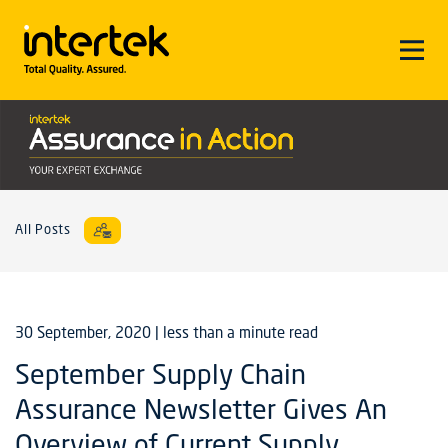
All Posts
30 September, 2020
| less than a minute read
September Supply Chain
Assurance Newsletter Gives An
Overview of Current Supply