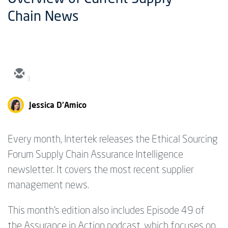
Chain News
3
Jessica D'Amico
Every month, Intertek releases the Ethical Sourcing
Forum Supply Chain Assurance Intelligence
newsletter. It covers the most recent supplier
management news.
This month's edition also includes Episode 49 of
the Assurance in Action podcast, which focuses on