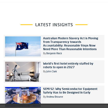
LATEST INSIGHTS
Australian Modern Slavery Act is Moving
from Transparency towards
Accountability: Reasonable Steps Now
Need More Than Reasonable Intentions
By
Benjamin Rieck
World's first hotel entirely staffed by
robots to open in 2027
By
John Clark
SEMI S2: Why Semiconductor Equipment
Safety Has to Be Designed In Early
By
Andrew Browne