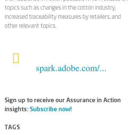
topics such as changes in the cotton industry,
increased traceability measures by retailers, and
other relevant topics.
spark.adobe.com/...
Sign up to receive our Assurance in Action
insights:
Subscribe now!
TAGS