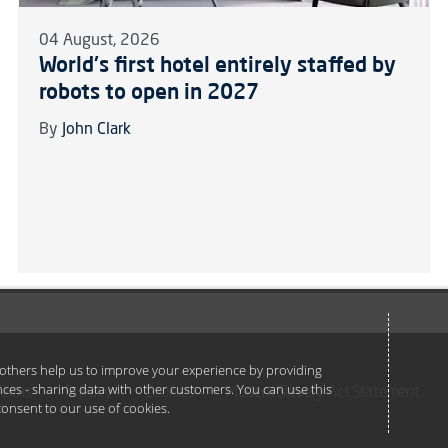
04 August, 2026
World's first hotel entirely staffed by
robots to open in 2027
By
John Clark
e others help us to improve your experience by providing
ances - sharing data with other customers. You can use this
Terms
Privacy
Cookies
Modern Slavery Act Statement
u consent to our use of cookies.