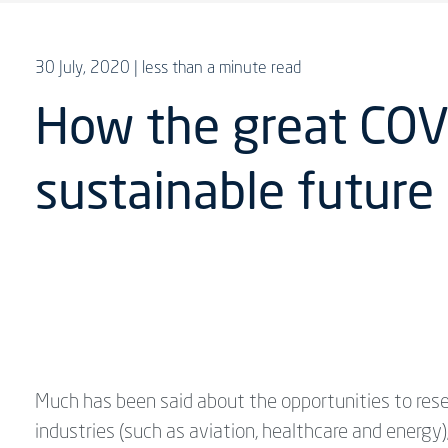
30 July, 2020
| less than a minute read
How the great COVI
sustainable future
Much has been said about the opportunities to rese
industries (such as aviation, healthcare and energ