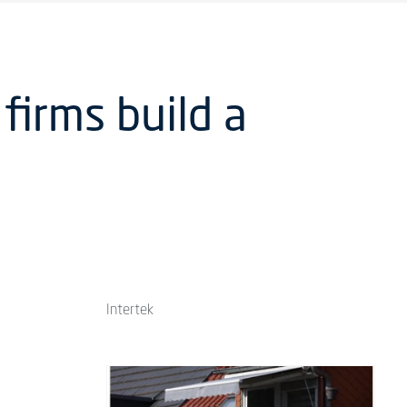
firms build a
Intertek