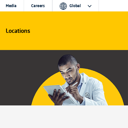
Media
Careers
Global
Locations