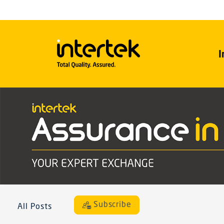
I
Subscribe
All Posts