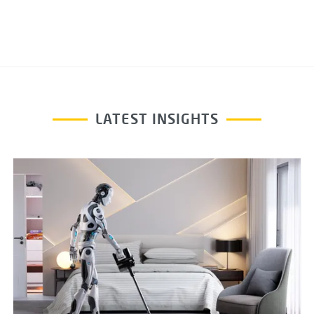
LATEST INSIGHTS