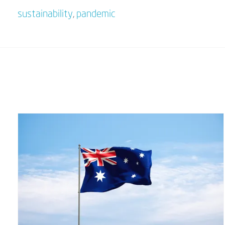
sustainability
,
pandemic