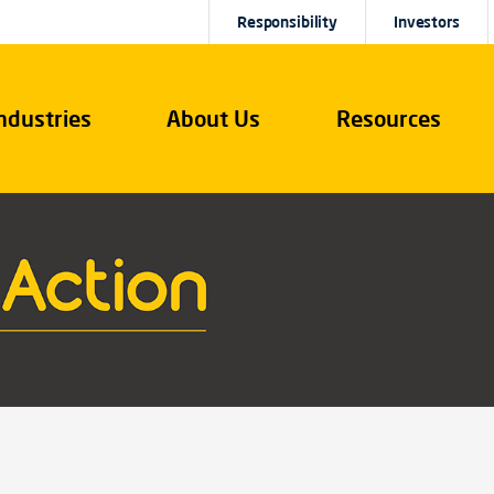
Responsibility
Investors
ndustries
About Us
Resources