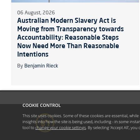
06 August, 2026
Australian Modern Slavery Act is
Moving from Transparency towards
Accountability: Reasonable Steps
Now Need More Than Reasonable
Intentions
By
Benjamin Rieck
COOKIE CONTROL
This site uses cookies. Some of these cookies are essential, whil
insights into how the site is being used, including - in some inst
#YoullBeAmazed
Disclaimer
tool to
change your cookie settings
. By selecting ‘Accept All’, yo