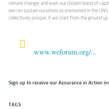
climate change; and even our chosen brand of capit
we can sustain ourselves as envisioned in the UN’
collectively prosper, if we start from the ground u
www.weforum.org/...
Sign up to receive our Assurance in Action in
TAGS