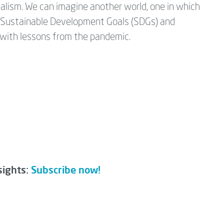
alism. We can imagine another world, one in which
s Sustainable Development Goals (SDGs) and
p with lessons from the pandemic.
sights:
Subscribe now!