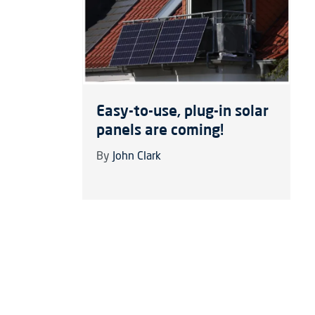
Easy-to-use, plug-in solar
panels are coming!
By
John Clark