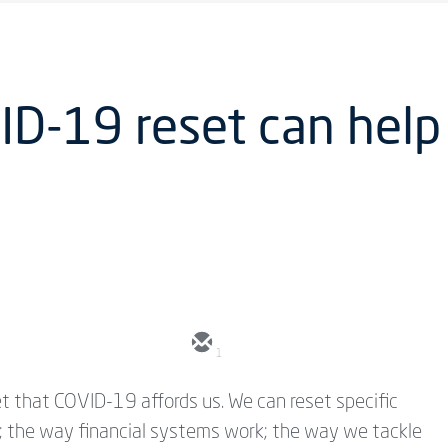
D-19 reset can help 
1
t that COVID-19 affords us. We can reset specific
y); the way financial systems work; the way we tackle