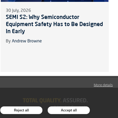
30 July, 2026
SEMI S2: Why Semiconductor
Equipment Safety Has to Be Designed
In Early
By
Andrew Browne
More details
Reject all
Accept all