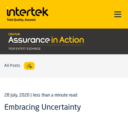
All Posts
28 July, 2020
| less than a minute read
Embracing Uncertainty