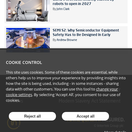
robots to open in 2027
By
John Clark
SEMI S2: Why Semiconductor Equipment
Safety Has to Be Designed In Early
By
Andrew Browne
COOKIE CONTROL
This site uses cookies. Some of these cookies are essential, while
others help us to improve your experience by providing insights into
how the site is being used, including - in some instances - sharing
data with other customers. You can use this tool to
change your
#YoullBeAmazed
Disclaimer
Terms
Privacy
cookie settings
. By selecting ‘Accept All’, you consent to our use of
cookies.
Cookies
Modern Slavery Act Statement
Reject all
Accept all