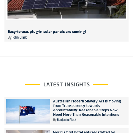
Easy-to-use, plug-in solar panels are coming!
By
John Clark
LATEST INSIGHTS
Australian Modern Slavery Act is Moving
from Transparency towards
Accountability: Reasonable Steps Now
Need More Than Reasonable Intentions
By
Benjamin Rieck
World's first hotel entirely staffed by