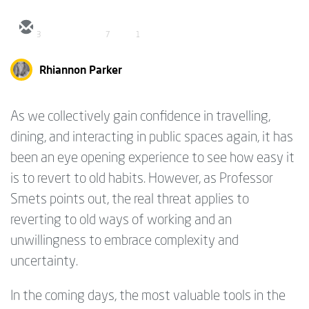
3
7
1
Rhiannon Parker
As we collectively gain confidence in travelling,
dining, and interacting in public spaces again, it has
been an eye opening experience to see how easy it
is to revert to old habits. However, as Professor
Smets points out, the real threat applies to
reverting to old ways of working and an
unwillingness to embrace complexity and
uncertainty.
In the coming days, the most valuable tools in the