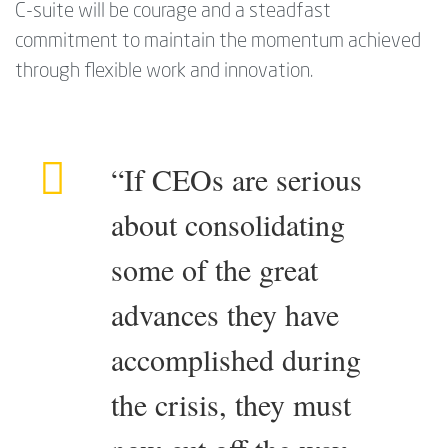
C-suite will be courage and a steadfast
commitment to maintain the momentum achieved
through flexible work and innovation.
“If CEOs are serious
about consolidating
some of the great
advances they have
accomplished during
the crisis, they must