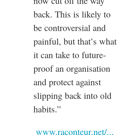
now cut off the way
back. This is likely to
be controversial and
painful, but that’s what
it can take to future-
proof an organisation
and protect against
slipping back into old
habits.”
www.raconteur.net/...