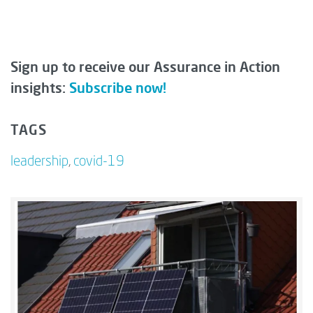
Sign up to receive our Assurance in Action
insights:
Subscribe now!
TAGS
leadership
,
covid-19